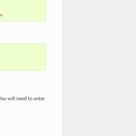
ou will need to enter