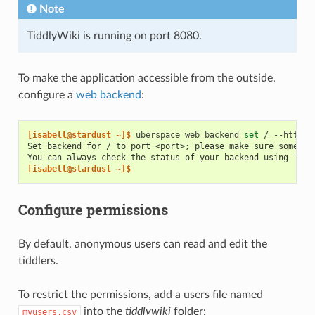
Note
TiddlyWiki is running on port 8080.
To make the application accessible from the outside,
configure a
web backend
:
[isabell@stardust ~]$ 
uberspace
web
backend
set
/
--http
-
Set backend for / to port <port>; please make sure somethi
You can always check the status of your backend using "ube
[isabell@stardust ~]$
Configure permissions
By default, anonymous users can read and edit the
tiddlers.
To restrict the permissions, add a users file named
into the
tiddlywiki
folder:
myusers.csv