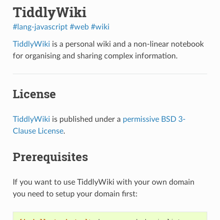
TiddlyWiki
#lang-javascript
#web
#wiki
TiddlyWiki
is a personal wiki and a non-linear notebook
for organising and sharing complex information.
License
TiddlyWiki
is published under a
permissive BSD 3-
Clause License
.
Prerequisites
If you want to use TiddlyWiki with your own domain
you need to setup your domain first: