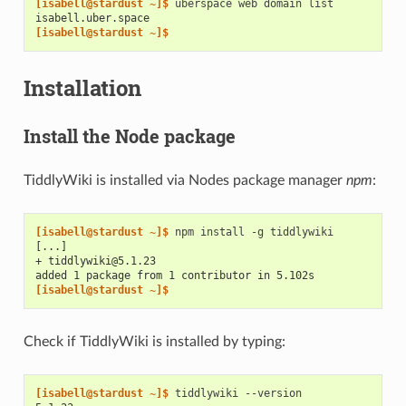
[isabell@stardust ~]$ 
uberspace
web
domain
isabell.uber.space
[isabell@stardust ~]$
Installation
Install the Node package
TiddlyWiki is installed via Nodes package manager
npm
:
[isabell@stardust ~]$ 
npm
install
-g
[...]
+ tiddlywiki@5.1.23
added 1 package from 1 contributor in 5.102s
[isabell@stardust ~]$
Check if TiddlyWiki is installed by typing:
[isabell@stardust ~]$ 
tiddlywiki