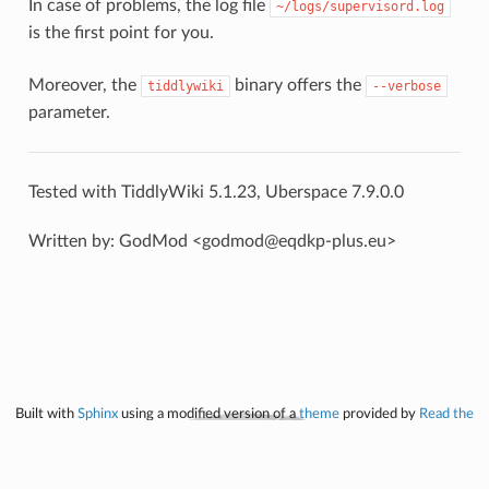
In case of problems, the log file
~/logs/supervisord.log
is the first point for you.
Moreover, the
binary offers the
tiddlywiki
--verbose
parameter.
Tested with TiddlyWiki 5.1.23, Uberspace 7.9.0.0
Written by: GodMod <godmod@eqdkp-plus.eu>
Built with
Sphinx
using a modified version of a
theme
provided by
Read the
Docs
.
Licensed under
CC-BY-NC-SA 4.0
, uberspace.de. All project logos are property
of the respective project.