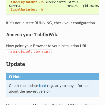
[isabell@stardust ~]$ 
supervisorctl
SERVICE                            RUNNING   pid 26020, up
[isabell@stardust ~]$
If it’s not in state RUNNING, check your configuration.
Access your TiddlyWiki
Now point your Browser to your installation URL
.
https://isabell.uber.space
Update
Note
Check the update
feed
regularly to stay informed
about the newest version.