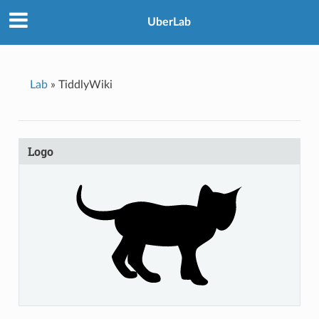
UberLab
Lab
»
TiddlyWiki
Logo