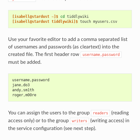
[isabell@stardust ~]$ 
cd
[isabell@stardust tiddlywiki]$ 
touch
Use your favorite editor to add a comma separated list
of usernames and passwords (as cleartext) into the
created file. The first header row
username,password
must be added.
username,password
jane,do3
andy,sm1th
roger,m00re
You can assign the users to the group
(reading
readers
access only) or to the group
(writing access) in
writers
the service configuration (see next step).