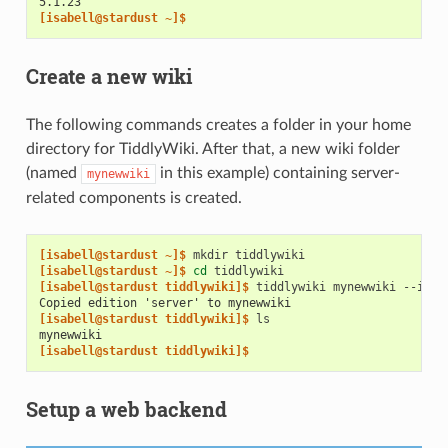
5.1.23
[isabell@stardust ~]$
Create a new wiki
The following commands creates a folder in your home
directory for TiddlyWiki. After that, a new wiki folder
(named
in this example) containing server-
mynewwiki
related components is created.
[isabell@stardust ~]$ 
mkdir
[isabell@stardust ~]$ 
cd
[isabell@stardust tiddlywiki]$ 
tiddlywiki
mynewwiki
--init
Copied edition 'server' to mynewwiki
[isabell@stardust tiddlywiki]$ 
mynewwiki
[isabell@stardust tiddlywiki]$
Setup a web backend