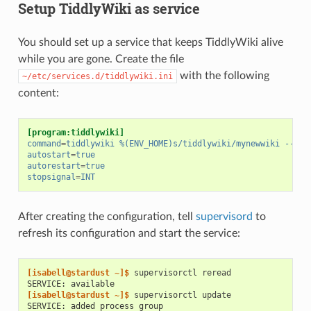
Setup TiddlyWiki as service
You should set up a service that keeps TiddlyWiki alive
while you are gone. Create the file
with the following
~/etc/services.d/tiddlywiki.ini
content:
[program:tiddlywiki]
command
=
tiddlywiki %(ENV_HOME)s/tiddlywiki/mynewwiki --lis
autostart
=
true
autorestart
=
true
stopsignal
=
INT
After creating the configuration, tell
supervisord
to
refresh its configuration and start the service:
[isabell@stardust ~]$ 
supervisorctl
SERVICE: available
[isabell@stardust ~]$ 
supervisorctl
SERVICE: added process group