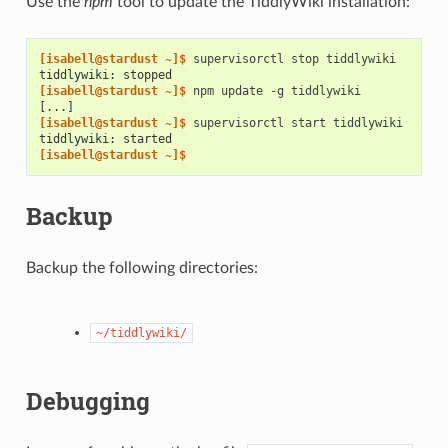
Use the
npm
tool to update the TiddlyWiki installation:
[isabell@stardust ~]$ 
supervisorctl
stop
tiddlywiki: stopped
[isabell@stardust ~]$ 
npm
update
-g
[...]
[isabell@stardust ~]$ 
supervisorctl
start
tiddlywiki: started
[isabell@stardust ~]$
Backup
Backup the following directories:
~/tiddlywiki/
Debugging