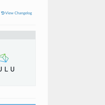
|
View Changelog