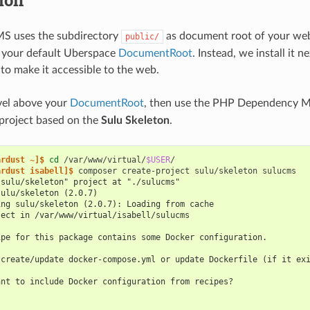
tion
MS uses the subdirectory
as document root of your we
public/
in your default Uberspace
DocumentRoot
. Instead, we install it n
 to make it accessible to the web.
vel above your
DocumentRoot
, then use the PHP Dependency 
project based on the
Sulu Skeleton
.
ardust ~]$ 
cd
/var/www/virtual/
$USER
ardust isabell]$ 
composer
create-project
sulu/skeleton
"sulu/skeleton" project at "./sulucms"
sulu/skeleton (2.0.7)
ing sulu/skeleton (2.0.7): Loading from cache
ject in /var/www/virtual/isabell/sulucms
ipe for this package contains some Docker configuration.
 create/update docker-compose.yml or update Dockerfile (if it ex
ant to include Docker configuration from recipes?