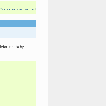
s?serverVersion=mariadb-10.3.22
default data by
----------------+
                |
----------------+
                |
                |
                |