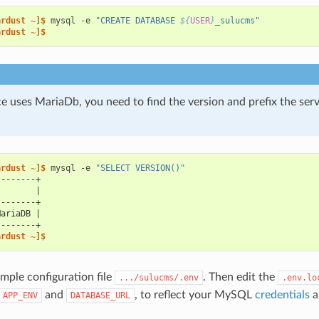
ardust ~]$ 
mysql
-e
"CREATE DATABASE 
${
USER
}
_sulucms"
ardust ~]$
e uses MariaDb, you need to find the version and prefix the ser
ardust ~]$ 
mysql
-e
"SELECT VERSION()"
--------+
)       |
--------+
MariaDB |
--------+
ardust ~]$
mple configuration file
. Then edit the
.../sulucms/.env
.env.lo
and
, to reflect your MySQL
credentials
a
APP_ENV
DATABASE_URL