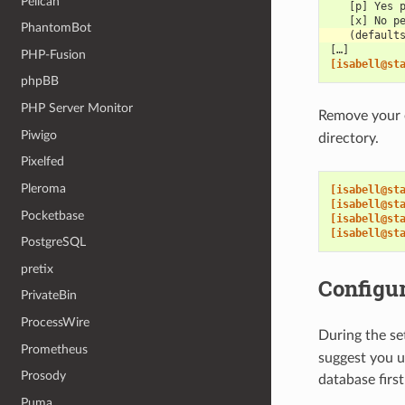
Pelican
   [p] Yes 
   [x] No p
PhantomBot
   (default
[…]
PHP-Fusion
[isabell@st
phpBB
PHP Server Monitor
Remove your
Piwigo
directory.
Pixelfed
Pleroma
[isabell@st
[isabell@st
Pocketbase
[isabell@st
[isabell@st
PostgreSQL
pretix
Configur
PrivateBin
ProcessWire
During the se
Prometheus
suggest you 
Prosody
database firs
Puma