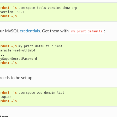
ardust ~]$ 
uberspace
tools
version
show
 version: '8.1'
ardust ~]$
your MySQL
credentials
. Get them with
:
my_print_defaults
ardust ~]$ 
my_print_defaults
haracter-set=utf8mb4
ell
MySuperSecretPassword
ardust ~]$
eeds to be set up:
ardust ~]$ 
uberspace
web
domain
r.space
ardust ~]$