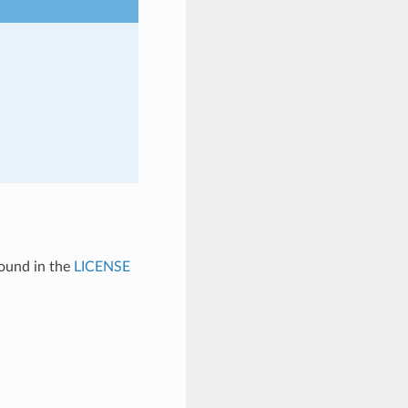
found in the
LICENSE