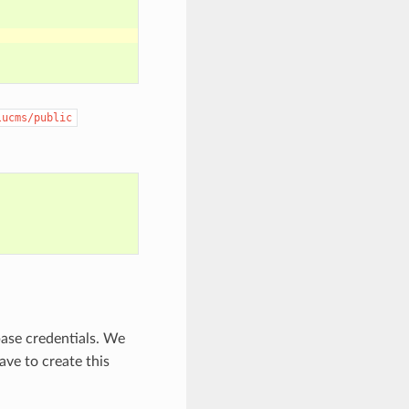
lucms/public
base credentials. We
ve to create this