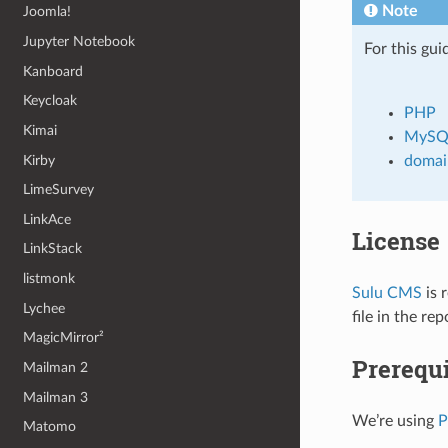
Note
Joomla!
Jupyter Notebook
For this gui
Kanboard
Keycloak
PHP
Kimai
MySQ
Kirby
domai
LimeSurvey
LinkAce
License
LinkStack
listmonk
Sulu CMS
is 
Lychee
file in the re
MagicMirror²
Prerequi
Mailman 2
Mailman 3
We’re using
Matomo