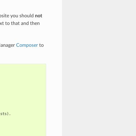
bsite you should
not
ext to that and then
Manager
Composer
to
ists).