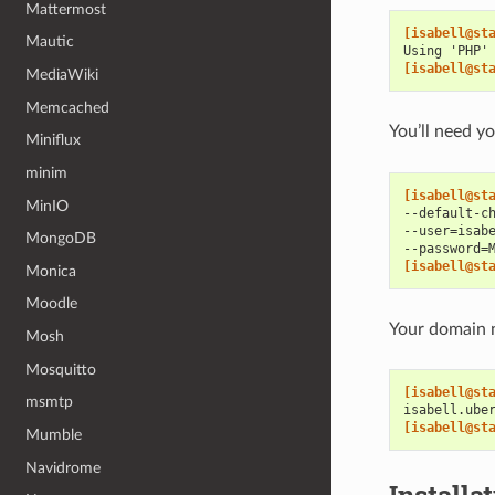
Mattermost
[isabell@st
Mautic
Using 'PHP'
[isabell@st
MediaWiki
Memcached
You’ll need 
Miniflux
minim
[isabell@st
MinIO
--default-c
--user=isab
MongoDB
--password=
[isabell@st
Monica
Moodle
Your domain n
Mosh
Mosquitto
[isabell@st
msmtp
isabell.ube
[isabell@st
Mumble
Navidrome