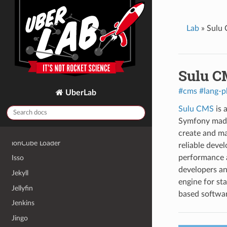
HedgeDoc
Home Assistant
Lab
»
Sulu
Homebox
Hugo
HumHub
Sulu C
Icecast2
#cms
#lang-p
UberLab
InfluxDB 2
Sulu CMS
is 
Invoice Ninja
Symfony made 
InvoicePlane
create and ma
ionCube Loader
reliable deve
performance 
Isso
developers and
Jekyll
engine for st
Jellyfin
based softwar
Jenkins
Jingo