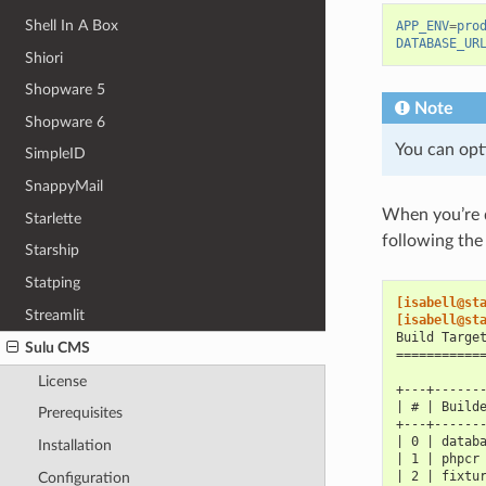
Shell In A Box
APP_ENV
=
pro
DATABASE_UR
Shiori
Shopware 5
Note
Shopware 6
You can opti
SimpleID
SnappyMail
When you’re d
Starlette
following the
Starship
Statping
[isabell@st
Streamlit
[isabell@st
Build Targe
Sulu CMS
===========
License
+---+------
| # | Build
Prerequisites
+---+------
| 0 | datab
Installation
| 1 | phpcr
| 2 | fixtu
Configuration