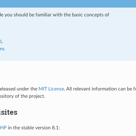
de you should be familiar with the basic concepts of
L
ns
released under the
MIT License
. All relevant information can be 
pository of the project.
sites
PHP
in the stable version 8.1: