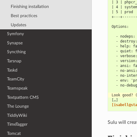
| 3 | phpcr
Finishing installation
| 4 | syste
| 5 | prod 
Best practices
+---+------
Updates
Options:
Symfony
  - nodeps:
  - destroy
Synapse
  - help: f
  - quiet: 
Syncthing
  - verbose
Tarsnap
  - version
  - ansi: f
Taskd
  - no-ansi
  - no-inte
TeamCity
  - env: 'p
  - no-debu
Teamspeak
Look good? 
Textpattern CMS
[…]
[isabell@st
The Lounge
TiddlyWiki
Sulu will cre
TimeTagger
Tomcat