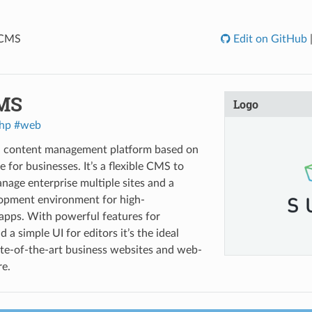
 CMS
Edit on GitHub
MS
Logo
hp
#web
a content management platform based on
for businesses. It’s a flexible CMS to
nage enterprise multiple sites and a
lopment environment for high-
apps. With powerful features for
 a simple UI for editors it’s the ideal
ate-of-the-art business websites and web-
e.