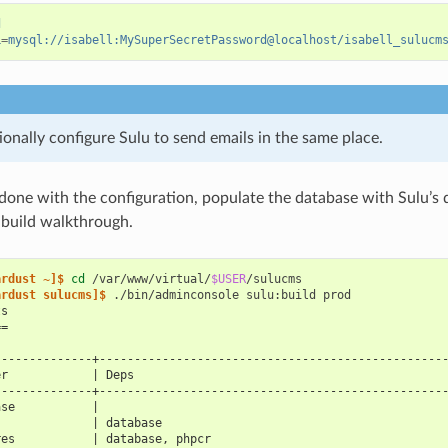
d
L
=
mysql://isabell:MySuperSecretPassword@localhost/isabell_sulucm
onally configure Sulu to send emails in the same place.
one with the configuration, populate the database with Sulu’s 
 build walkthrough.
ardust ~]$ 
cd
/var/www/virtual/
$USER
ardust sulucms]$ 
./bin/adminconsole
sulu:build
ts
==
--------------+-------------------------------------------------
er            | Deps                                            
--------------+-------------------------------------------------
ase           |                                                 
              | database                                        
res           | database, phpcr                                 