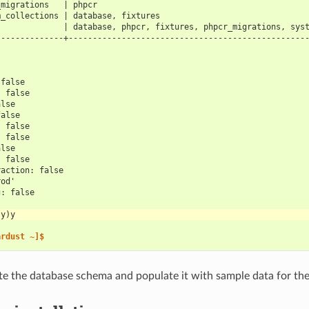
_migrations   | phpcr                                           
m_collections | database, fixtures                              
              | database, phpcr, fixtures, phpcr_migrations, sys
--------------+-------------------------------------------------
 false
: false
alse
false
: false
: false
alse
: false
raction: false
rod'
g: false
(y)y
ardust ~]$
ate the database schema and populate it with sample data for the