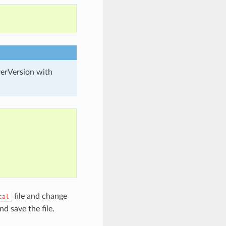
verVersion with
file and change
cal
nd save the file.