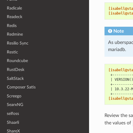
Radicale
[isabell@st
[isabell@st
Readeck
Redis
Note
Redmine
As uberspac
Resilio Sync
mariadb.
Restic
Roundcube
RustDesk
[isabell@st
 +---------
SaltStack
 | VERSION(
 +---------
Composer Satis
 | 10.3.22-
 +---------
Screego
[isabell@st
SearxNG
selfoss
Review the sa
Shaarli
the values of
ShareX