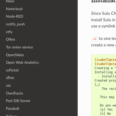
Installa
Neos
Nextcloud
Since Sulu C
Node-RED
install Sulu 
notify_push
use a symlink
ntfy
to one le
cd
Offen
create a new 
Tor onion service
OpenSlides
[isabell@st
Open Web Analytics
[isabell@st
Creating a 
osTicket
Installing 
  - Install
oTree
Created pro
[…]
ots
    The rec
OwnTracks
   This may
Part-DB-Server
   Do you w
Passbolt
   [y] Yes
   [n] No