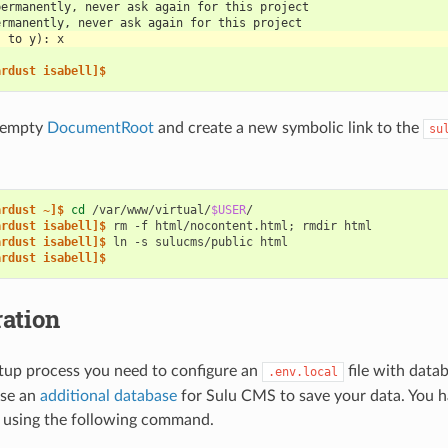
permanently, never ask again for this project
ermanently, never ask again for this project
s to y): x
ardust isabell]$
 empty
DocumentRoot
and create a new symbolic link to the
su
ardust ~]$ 
cd
/var/www/virtual/
$USER
ardust isabell]$ 
rm
-f
html/nocontent.html
;
rmdir
ardust isabell]$ 
ln
-s
sulucms/public
ardust isabell]$
ation
tup process you need to configure an
file with data
.env.local
use an
additional database
for Sulu CMS to save your data. You ha
t using the following command.