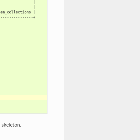
                |
                |
tem_collections |
----------------+
 skeleton.