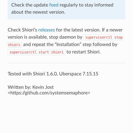
Check the update
feed
regularly to stay informed
about the newest version.
Check Shiori’s
releases
for the latest version. If a newer
version is available, stop daemon by
supervisorctl
stop
and repeat the “Installation” step followed by
shiori
to restart Shiori.
supervisorctl
start
shiori
Tested with Shiori 1.6.0, Uberspace 7.15.15
Written by: Kevin Jost
<https://github.com/systemsemaphore>