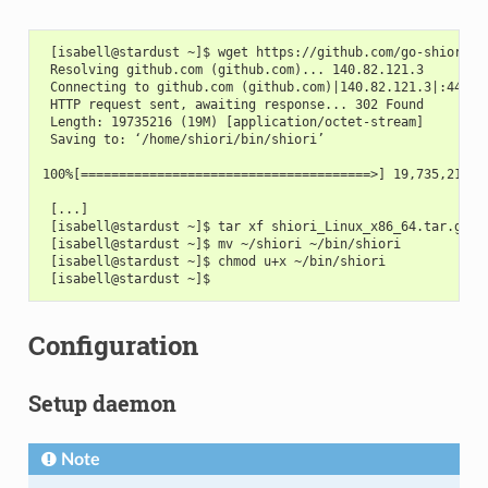
 [isabell@stardust ~]$ wget https://github.com/go-shiori/s
 Resolving github.com (github.com)... 140.82.121.3
 Connecting to github.com (github.com)|140.82.121.3|:443..
 HTTP request sent, awaiting response... 302 Found
 Length: 19735216 (19M) [application/octet-stream]
 Saving to: ‘/home/shiori/bin/shiori’
100%[======================================>] 19,735,216  
 [...]
 [isabell@stardust ~]$ tar xf shiori_Linux_x86_64.tar.gz
 [isabell@stardust ~]$ mv ~/shiori ~/bin/shiori
 [isabell@stardust ~]$ chmod u+x ~/bin/shiori
 [isabell@stardust ~]$
Configuration
Setup daemon
Note