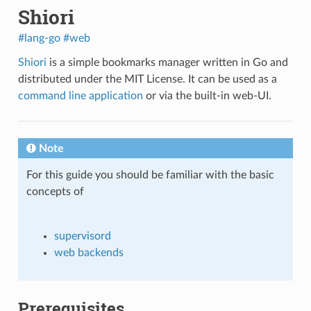
Shiori
#lang-go
#web
Shiori
is a simple bookmarks manager written in Go and
distributed under the MIT License. It can be used as a
command line application
or via the built-in web-UI.
Note
For this guide you should be familiar with the basic
concepts of
supervisord
web backends
Prerequisites