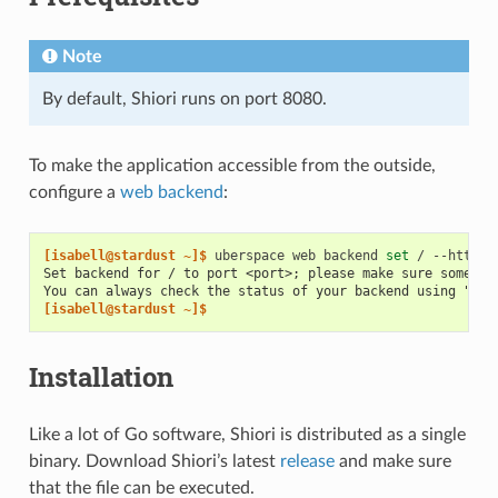
Note
By default, Shiori runs on port 8080.
To make the application accessible from the outside,
configure a
web backend
:
[isabell@stardust ~]$ 
uberspace
web
backend
set
/
--http
-
Set backend for / to port <port>; please make sure somethi
You can always check the status of your backend using "ube
[isabell@stardust ~]$
Installation
Like a lot of Go software, Shiori is distributed as a single
binary. Download Shiori’s latest
release
and make sure
that the file can be executed.