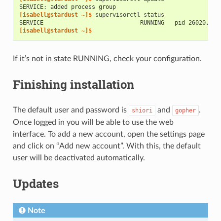
SERVICE: added process group
[isabell@stardust ~]$ 
supervisorctl
SERVICE                            RUNNING   pid 26020, up
[isabell@stardust ~]$
If it’s not in state RUNNING, check your configuration.
Finishing installation
The default user and password is
and
.
shiori
gopher
Once logged in you will be able to use the web
interface. To add a new account, open the settings page
and click on “Add new account”. With this, the default
user will be deactivated automatically.
Updates
Note