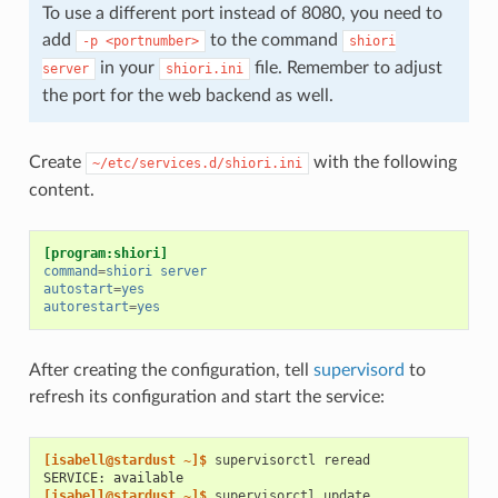
To use a different port instead of 8080, you need to
add
to the command
-p
<portnumber>
shiori
in your
file. Remember to adjust
server
shiori.ini
the port for the web backend as well.
Create
with the following
~/etc/services.d/shiori.ini
content.
[program:shiori]
command
=
shiori server
autostart
=
yes
autorestart
=
yes
After creating the configuration, tell
supervisord
to
refresh its configuration and start the service:
[isabell@stardust ~]$ 
supervisorctl
SERVICE: available
[isabell@stardust ~]$ 
supervisorctl