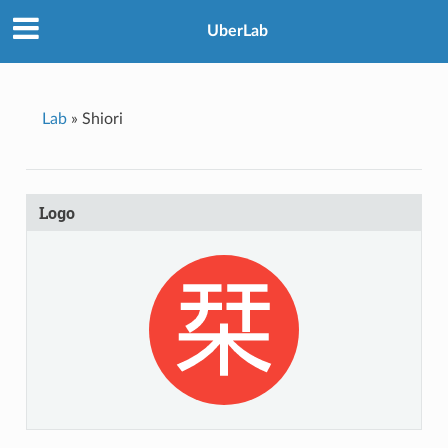
UberLab
Lab
»
Shiori
Logo