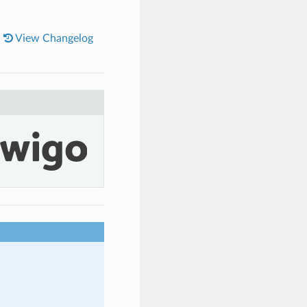
|
View Changelog