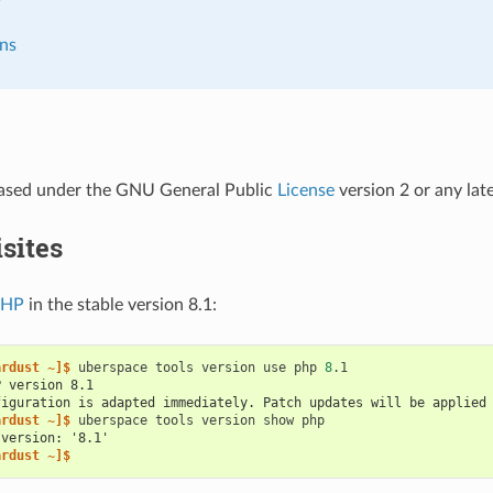
ns
leased under the GNU General Public
License
version 2 or any late
sites
PHP
in the stable version 8.1:
ardust ~]$ 
uberspace
tools
version
use
php
8
P version 8.1
figuration is adapted immediately. Patch updates will be applied
ardust ~]$ 
uberspace
tools
version
show
 version: '8.1'
ardust ~]$