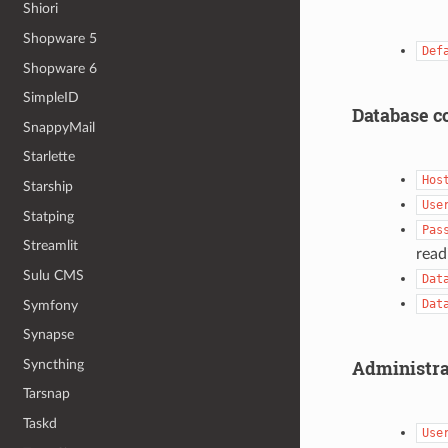
Shiori
Shopware 5
Def
Shopware 6
SimpleID
Database c
SnappyMail
Starlette
Hos
Starship
Use
Statping
Pas
Streamlit
read
Sulu CMS
Dat
Dat
Symfony
Synapse
Administra
Syncthing
Tarsnap
Taskd
Use