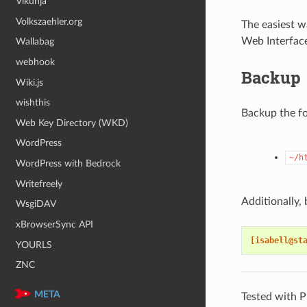
Vikunja
Volkszaehler.org
The easiest w
Web Interfac
Wallabag
webhook
Backup
Wiki.js
wishthis
Backup the fo
Web Key Directory (WKD)
WordPress
~/h
WordPress with Bedrock
Writefreely
Additionally
WsgiDAV
xBrowserSync API
[isabell@st
YOURLS
ZNC
META
Tested with P