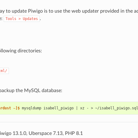
ay to update Piwigo is to use the web updater provided in the a
e:
.
Tools
>
Updates
llowing directories:
tml/
, backup the MySQL database:
ardust ~]$ 
mysqldump
isabell_piwigo
|
xz
-
>
iwigo 13.1.0, Uberspace 7.13, PHP 8.1