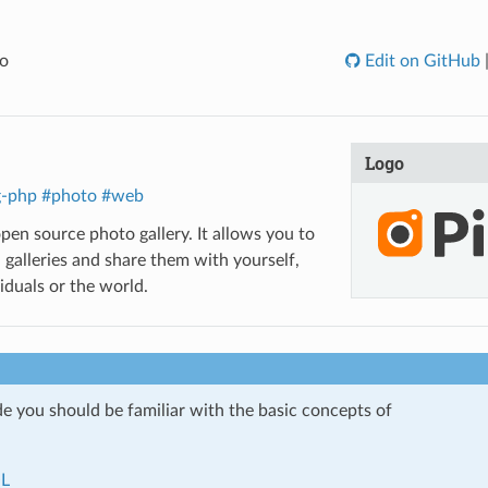
o
Edit on GitHub
Logo
g-php
#photo
#web
open source photo gallery. It allows you to
 galleries and share them with yourself,
iduals or the world.
de you should be familiar with the basic concepts of
L