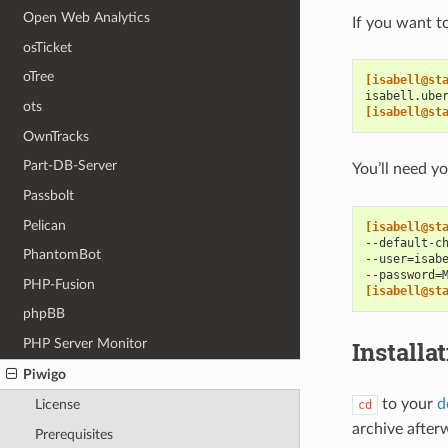
Open Web Analytics
If you want t
osTicket
oTree
[isabell@st
isabell.ube
ots
[isabell@st
OwnTracks
Part-DB-Server
You’ll need 
Passbolt
Pelican
[isabell@st
--default-c
PhantomBot
--user=isab
--password=
PHP-Fusion
[isabell@st
phpBB
PHP Server Monitor
Installa
Piwigo
to your
d
License
cd
archive after
Prerequisites