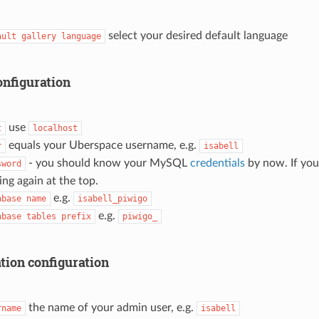
select your desired default language
ault
gallery
language
onfiguration
use
t
localhost
equals your Uberspace username, e.g.
r
isabell
- you should know your MySQL
credentials
by now. If you 
sword
ing again at the top.
e.g.
abase
name
isabell_piwigo
e.g.
abase
tables
prefix
piwigo_
tion configuration
the name of your admin user, e.g.
rname
isabell