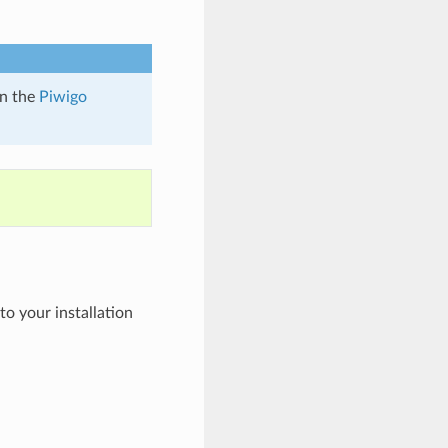
n the
Piwigo
to your installation