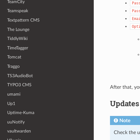
TeamCity
Pas
Teamspeak
Pas
Ema
Textpattern CMS
Opt
The Lounge
TiddlyWiki
TimeTagger
Tomcat
Traggo
TS3AudioBot
TYPO3 CMS
After that, yo
umami
Updates
Up1
Uptime-Kuma
Note
uuNotify
vaultwarden
Check the 