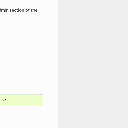
dmin section of the