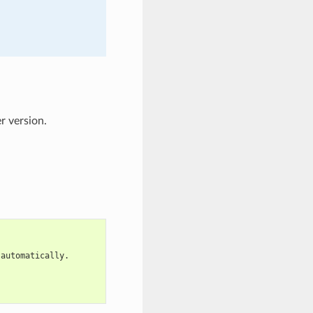
r version.
 automatically.