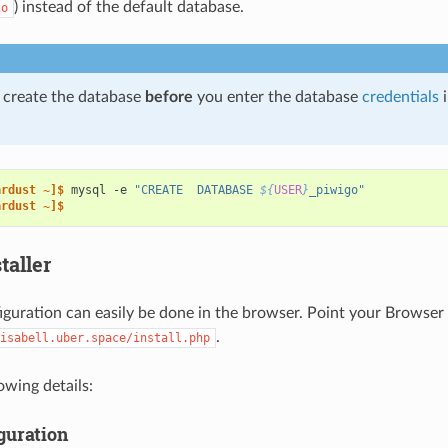
) instead of the default database.
go
 create the database
before
you enter the database
credentials
i
ardust ~]$ 
mysql
-e
"CREATE  DATABASE 
${
USER
}
_piwigo"
ardust ~]$
taller
figuration can easily be done in the browser. Point your Browser 
.
isabell.uber.space/install.php
owing details:
guration