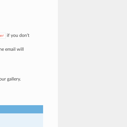
if you don’t
er
the email will
ur gallery.