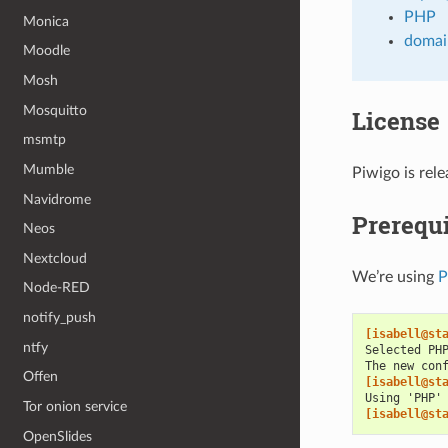
PHP
Monica
domai
Moodle
Mosh
Mosquitto
License
msmtp
Mumble
Piwigo is re
Navidrome
Prerequi
Neos
Nextcloud
We’re using
Node-RED
notify_push
[isabell@st
ntfy
Selected PH
The new con
Offen
[isabell@st
Using 'PHP'
Tor onion service
[isabell@st
OpenSlides