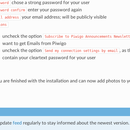
chose a strong password for your user
sword
enter your password again
sword
confirm
your email address; will be publicly visible
il
address
ions
uncheck the option
Subscribe
to
Piwigo
Announcements
Newslett
want to get Emails from Piwigo
uncheck the option
, as 
Send
my
connection
settings
by
email
contain your cleartext password for your user
u are finished with the installation and can now add photos to yo
update
feed
regularly to stay informed about the newest version.