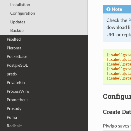
Installation
Note
Configuration
Check the
P
Updates
download lin
Backup
URL or repl
Pixelfed
Pleroma
[isabell@st
Pocketbase
[isabell@st
[isabell@st
PostgreSQL
[isabell@st
[isabell@st
pretix
[isabell@st
PrivateBin
ProcessWire
Configur
Prometheus
Prosody
Create Da
Puma
Radicale
Piwigo saves 