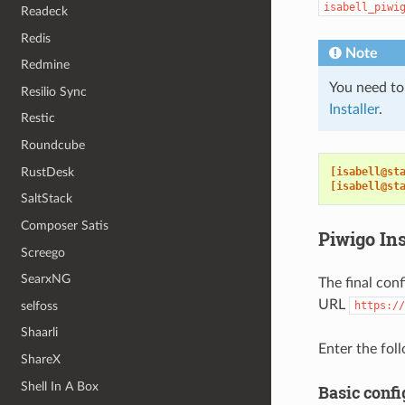
isabell_piwi
Readeck
Redis
Note
Redmine
You need to
Resilio Sync
Installer
.
Restic
Roundcube
RustDesk
[isabell@st
[isabell@st
SaltStack
Composer Satis
Piwigo Ins
Screego
SearxNG
The final con
URL
selfoss
https://
Shaarli
Enter the foll
ShareX
Shell In A Box
Basic confi