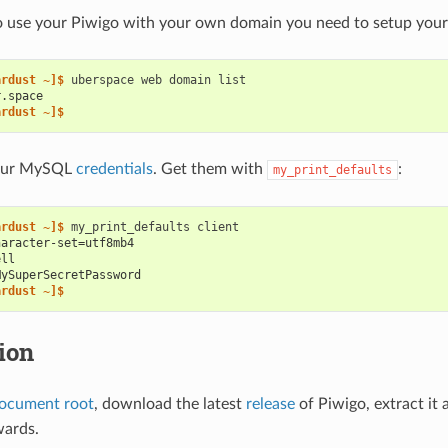
o use your Piwigo with your own domain you need to setup your 
ardust ~]$ 
uberspace
web
domain
r.space
ardust ~]$
your MySQL
credentials
. Get them with
:
my_print_defaults
ardust ~]$ 
my_print_defaults
haracter-set=utf8mb4
ell
MySuperSecretPassword
ardust ~]$
tion
ocument root
, download the latest
release
of Piwigo, extract it
wards.