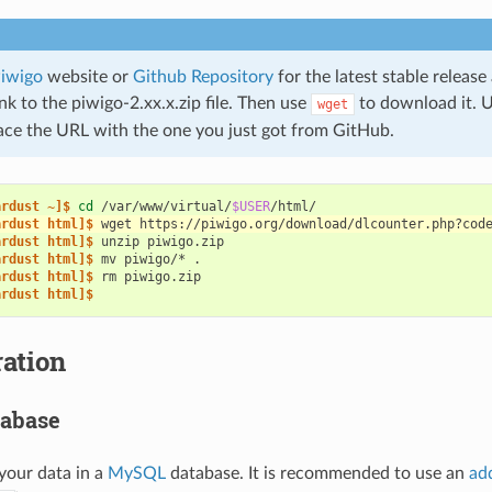
iwigo
website or
Github Repository
for the latest stable releas
k to the piwigo-2.xx.x.zip file. Then use
to download it. U
wget
ace the URL with the one you just got from GitHub.
ardust ~]$ 
cd
/var/www/virtual/
$USER
ardust html]$ 
wget
https://piwigo.org/download/dlcounter.php?cod
ardust html]$ 
unzip
ardust html]$ 
mv
piwigo/*
ardust html]$ 
rm
ardust html]$
ation
tabase
your data in a
MySQL
database. It is recommended to use an
ad