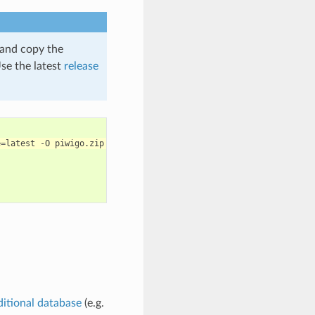
e and copy the
se the latest
release
e
=
latest
-O
ditional database
(e.g.