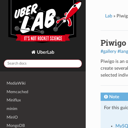
LinkStack
listmonk
Lab
»
Piwig
Lychee
MagicMirror²
Piwigo
Mailman 2
Mailman 3
#gallery
#lan
UberLab
Matomo
Piwigo is an 
Mattermost
create several
Mautic
selected indiv
MediaWiki
Memcached
Note
Miniflux
For this gui
minim
MinIO
MongoDB
MySQ