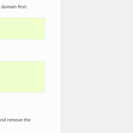
domain first:
 and remove the