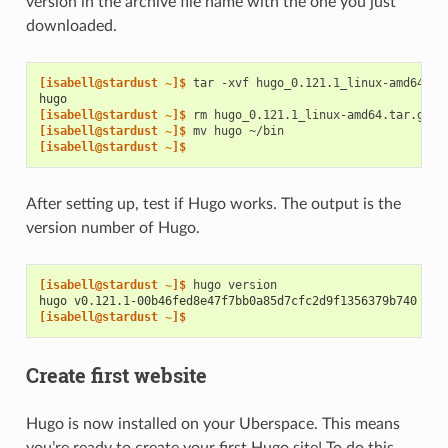
version in the archive file name with the one you just
downloaded.
[isabell@stardust ~]$ 
tar
-xvf
hugo_0.121.1_linux-amd64.ta
hugo
[isabell@stardust ~]$ 
rm
[isabell@stardust ~]$ 
mv
hugo
[isabell@stardust ~]$
After setting up, test if Hugo works. The output is the
version number of Hugo.
[isabell@stardust ~]$ 
hugo
hugo v0.121.1-00b46fed8e47f7bb0a85d7cfc2d9f1356379b740 lin
[isabell@stardust ~]$
Create first website
Hugo is now installed on your Uberspace. This means
you’re ready to create your first Hugo site! To do this,