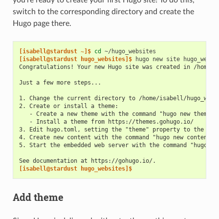
switch to the corresponding directory and create the
Hugo page there.
[isabell@stardust ~]$ 
cd
[isabell@stardust hugo_websites]$ 
hugo
new
site
Congratulations! Your new Hugo site was created in /home/i
Just a few more steps...
1. Change the current directory to /home/isabell/hugo_webs
2. Create or install a theme:
   - Create a new theme with the command "hugo new theme <
   - Install a theme from https://themes.gohugo.io/
3. Edit hugo.toml, setting the "theme" property to the the
4. Create new content with the command "hugo new content <
5. Start the embedded web server with the command "hugo se
See documentation at https://gohugo.io/.
[isabell@stardust hugo_websites]$
Add theme