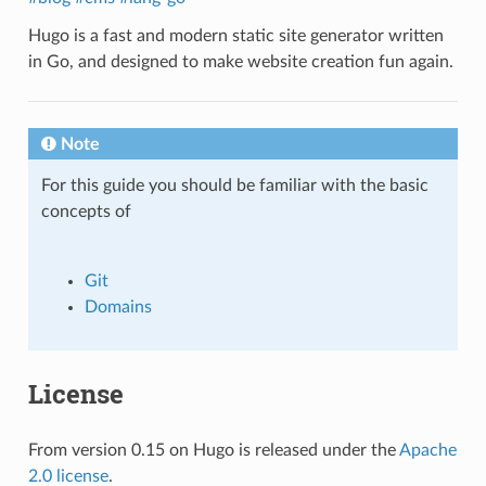
Hugo is a fast and modern static site generator written
in Go, and designed to make website creation fun again.
Note
For this guide you should be familiar with the basic
concepts of
Git
Domains
License
From version 0.15 on Hugo is released under the
Apache
2.0 license
.