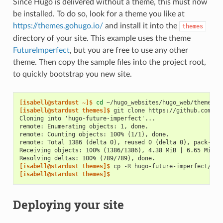
Since Hugo is delivered without a theme, this must now
be installed. To do so, look for a theme you like at
https://themes.gohugo.io/
and install it into the
themes
directory of your site. This example uses the theme
FutureImperfect
, but you are free to use any other
theme. Then copy the sample files into the project root,
to quickly bootstrap you new site.
[isabell@stardust ~]$ 
cd
[isabell@stardust themes]$ 
git
clone
Cloning into 'hugo-future-imperfect'...
remote: Enumerating objects: 1, done.
remote: Counting objects: 100% (1/1), done.
remote: Total 1386 (delta 0), reused 0 (delta 0), pack-reu
Receiving objects: 100% (1386/1386), 4.38 MiB | 6.65 MiB/s
Resolving deltas: 100% (789/789), done.
[isabell@stardust themes]$ 
cp
-R
hugo-future-imperfect/exa
[isabell@stardust themes]$
Deploying your site