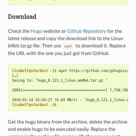
Download
Check the
Hugo
website or
Github Repository
for the
latest release and copy the download link to the Linux-
64bit.tar.gz file. Then use
to download it. Replace
wget
the URL with the one you just got from GitHub.
[isabell@stardust ~]$ 
wget
[…]
Saving to: ‘hugo_0.121.1_linux-amd64.tar.gz ’
100%[======================================>] 7,750,708   
2019-01-14 16:56:27 (6.64 MB/s) - ‘hugo_0.121.1_linux-amd6
[isabell@stardust ~]$
Get the hugo binary from the archive, delete the archive
and enable hugo to be executed easily. Replace the