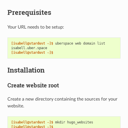
Prerequisites
Your URL needs to be setup:
[isabell@stardust ~]$ 
uberspace
web
domain
isabell.uber.space
[isabell@stardust ~]$
Installation
Create website root
Create a new directory containing the sources for your
website.
[isabell@stardust ~]$ 
mkdir
[isabell@stardust ~]$