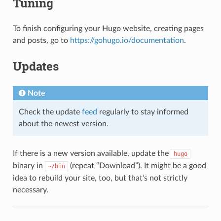
Tuning
To finish configuring your Hugo website, creating pages
and posts, go to
https://gohugo.io/documentation
.
Updates
Note
Check the update
feed
regularly to stay informed
about the newest version.
If there is a new version available, update the
hugo
binary in
(repeat “Download”). It might be a good
~/bin
idea to rebuild your site, too, but that’s not strictly
necessary.