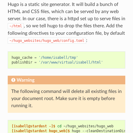
Hugo is a static site generator. It will build a bunch of
HTML and CSS files, which can be served by any web
server. In our case, there is a httpd set up to serve files in
, so we tell hugo to drop the files there. Add the
~/html
following directives to your configuration file, by default
:
~/hugo_websites/hugo_web/config.toml
hugo_cache
=
'/home/isabell/tmp'
publishDir
=
'/var/www/virtual/isabell/html'
Warning
The following command will delete all existing files in
your document root. Make sure it is empty before
running it.
[isabell@stardust ~]$ 
cd
[isabell@stardust hugo_web]$ 
hugo