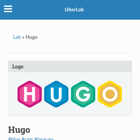
UberLab
Lab
»
Hugo
Logo
Hugo
#blog
#cms
#lang-go