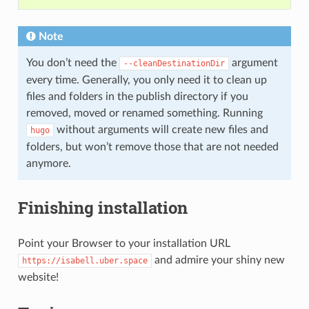
Note
You don’t need the
argument
--cleanDestinationDir
every time. Generally, you only need it to clean up
files and folders in the publish directory if you
removed, moved or renamed something. Running
without arguments will create new files and
hugo
folders, but won’t remove those that are not needed
anymore.
Finishing installation
Point your Browser to your installation URL
and admire your shiny new
https://isabell.uber.space
website!