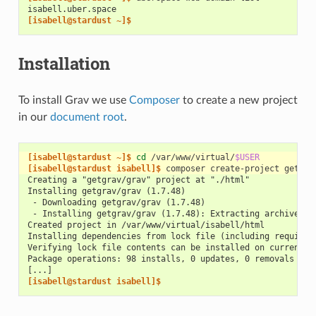
isabell.uber.space
[isabell@stardust ~]$
Installation
To install Grav we use
Composer
to create a new project
in our
document root
.
[isabell@stardust ~]$ 
cd
/var/www/virtual/
$USER
[isabell@stardust isabell]$ 
composer
create-project
getgra
Creating a "getgrav/grav" project at "./html"
Installing getgrav/grav (1.7.48)
 - Downloading getgrav/grav (1.7.48)
 - Installing getgrav/grav (1.7.48): Extracting archive
Created project in /var/www/virtual/isabell/html
Installing dependencies from lock file (including require-
Verifying lock file contents can be installed on current p
Package operations: 98 installs, 0 updates, 0 removals
[...]
[isabell@stardust isabell]$