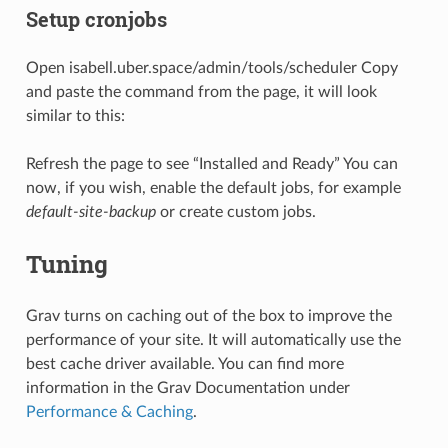
Setup cronjobs
Open isabell.uber.space/admin/tools/scheduler Copy
and paste the command from the page, it will look
similar to this:
Refresh the page to see “Installed and Ready” You can
now, if you wish, enable the default jobs, for example
default-site-backup
or create custom jobs.
Tuning
Grav turns on caching out of the box to improve the
performance of your site. It will automatically use the
best cache driver available. You can find more
information in the Grav Documentation under
Performance & Caching
.