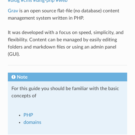
#blog
#cms
#lang-php
#web
Grav
is an open source flat-file (no database) content
management system written in PHP.
It was developed with a focus on speed, simplicity, and
flexibility. Content can be managed by easily editing
folders and markdown files or using an admin panel
(GUI).
Note
For this guide you should be familiar with the basic
concepts of
PHP
domains