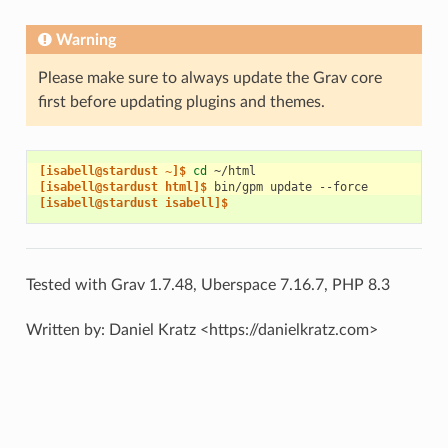
Warning
Please make sure to always update the Grav core
first before updating plugins and themes.
[isabell@stardust ~]$ 
cd
[isabell@stardust html]$ 
bin/gpm
update
[isabell@stardust isabell]$
Tested with Grav 1.7.48, Uberspace 7.16.7, PHP 8.3
Written by: Daniel Kratz <https://danielkratz.com>