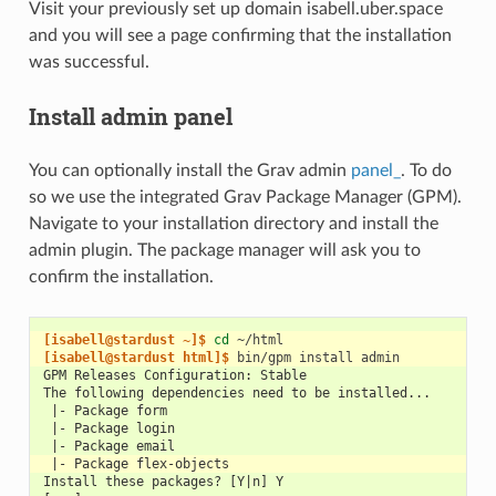
Visit your previously set up domain isabell.uber.space
and you will see a page confirming that the installation
was successful.
Install admin panel
You can optionally install the Grav admin
panel_
. To do
so we use the integrated Grav Package Manager (GPM).
Navigate to your installation directory and install the
admin plugin. The package manager will ask you to
confirm the installation.
[isabell@stardust ~]$ 
cd
[isabell@stardust html]$ 
bin/gpm
install
GPM Releases Configuration: Stable
The following dependencies need to be installed...
 |- Package form
 |- Package login
 |- Package email
 |- Package flex-objects
Install these packages? [Y|n] Y