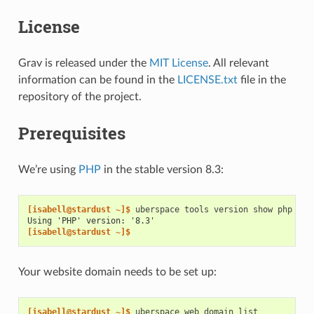
License
Grav is released under the
MIT License
. All relevant
information can be found in the
LICENSE.txt
file in the
repository of the project.
Prerequisites
We’re using
PHP
in the stable version 8.3:
[isabell@stardust ~]$ 
uberspace
tools
version
show
Using 'PHP' version: '8.3'
[isabell@stardust ~]$
Your website domain needs to be set up:
[isabell@stardust ~]$ 
uberspace
web
domain