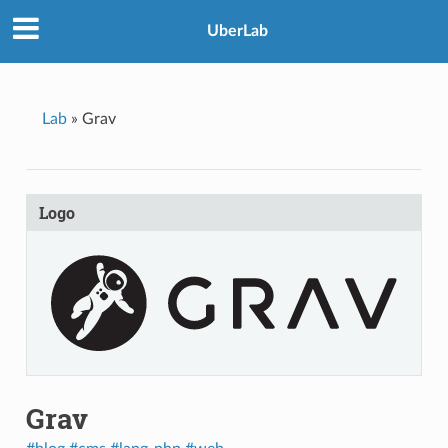
UberLab
Lab
»
Grav
Logo
Grav