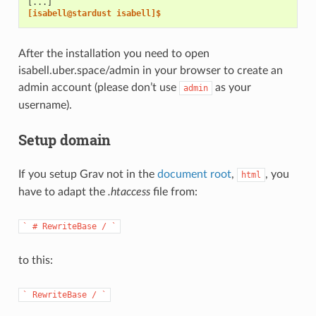
[...]
[isabell@stardust isabell]$
After the installation you need to open
isabell.uber.space/admin in your browser to create an
admin account (please don’t use
as your
admin
username).
Setup domain
If you setup Grav not in the
document root
,
, you
html
have to adapt the
.htaccess
file from:
`
#
RewriteBase
/
`
to this:
`
RewriteBase
/
`