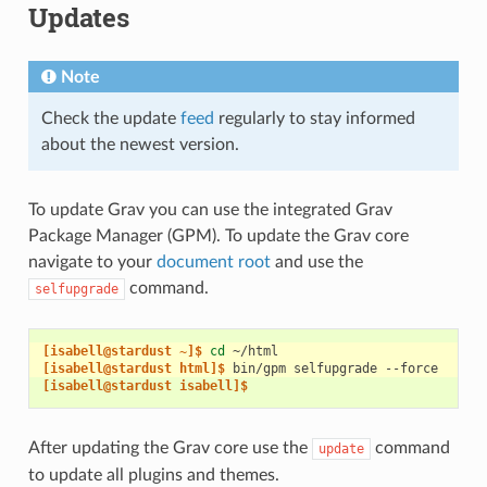
Updates
Note
Check the update
feed
regularly to stay informed
about the newest version.
To update Grav you can use the integrated Grav
Package Manager (GPM). To update the Grav core
navigate to your
document root
and use the
command.
selfupgrade
[isabell@stardust ~]$ 
cd
[isabell@stardust html]$ 
bin/gpm
selfupgrade
[isabell@stardust isabell]$
After updating the Grav core use the
command
update
to update all plugins and themes.