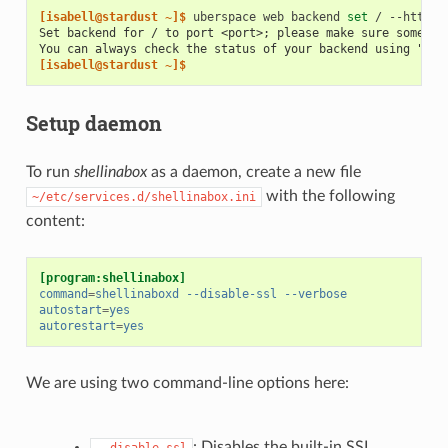
[isabell@stardust ~]$ 
uberspace
web
backend
set
/
--http
-
Set backend for / to port <port>; please make sure somethi
You can always check the status of your backend using "ube
[isabell@stardust ~]$
Setup daemon
To run
shellinabox
as a daemon, create a new file
with the following
~/etc/services.d/shellinabox.ini
content:
[program:shellinabox]
command
=
shellinaboxd --disable-ssl --verbose
autostart
=
yes
autorestart
=
yes
We are using two command-line options here:
: Disables the built-in SSL