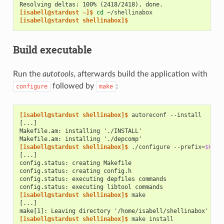
Resolving deltas: 100% (2418/2418), done.
[isabell@stardust ~]$ 
cd
[isabell@stardust shellinabox]$
Build executable
Run the
autotools
, afterwards build the application with
followed by
:
configure
make
[isabell@stardust shellinabox]$ 
autoreconf
[...]
Makefile.am: installing './INSTALL'
Makefile.am: installing './depcomp'
[isabell@stardust shellinabox]$ 
./configure
--prefix
=
$HOME
[...]
config.status: creating Makefile
config.status: creating config.h
config.status: executing depfiles commands
config.status: executing libtool commands
[isabell@stardust shellinabox]$ 
[...]
make[1]: Leaving directory '/home/isabell/shellinabox'
[isabell@stardust shellinabox]$ 
make