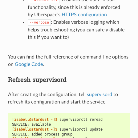
--disable-ssl
functionality, since this is already enforced
by Uberspace’s
HTTPS configuration
: Enables verbose logging which
--verbose
helps troubleshooting (you can safely disable
this if you want to)
You can find the full reference of command-line options
on
Google Code
.
Refresh supervisord
After creating the configuration, tell
supervisord
to
refresh its configuration and start the service:
[isabell@stardust ~]$ 
supervisorctl
SERVICE: available
[isabell@stardust ~]$ 
supervisorctl
SERVICE: added process group