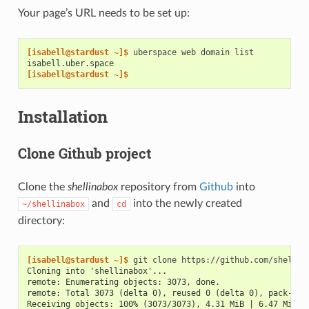
Your page’s URL needs to be set up:
[isabell@stardust ~]$ 
uberspace
web
domain
isabell.uber.space
[isabell@stardust ~]$
Installation
Clone Github project
Clone the
shellinabox
repository from
Github
into
and
into the newly created
~/shellinabox
cd
directory:
[isabell@stardust ~]$ 
git
clone
Cloning into 'shellinabox'...
remote: Enumerating objects: 3073, done.
remote: Total 3073 (delta 0), reused 0 (delta 0), pack-reu
Receiving objects: 100% (3073/3073), 4.31 MiB | 6.47 MiB/s