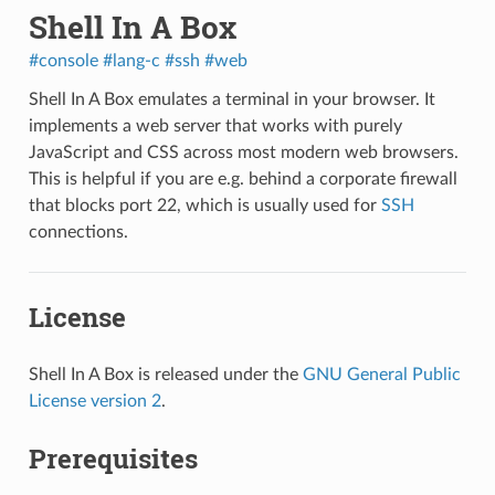
Shell In A Box
#console
#lang-c
#ssh
#web
Shell In A Box
emulates a terminal in your browser. It
implements a web server that works with purely
JavaScript and CSS across most modern web browsers.
This is helpful if you are e.g. behind a corporate firewall
that blocks port 22, which is usually used for
SSH
connections.
License
Shell In A Box is released under the
GNU General Public
License version 2
.
Prerequisites