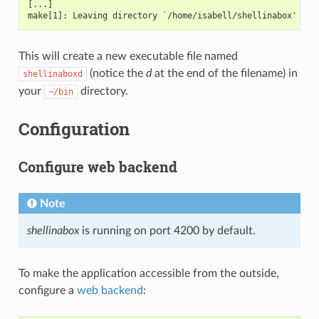
[...]
make[1]: Leaving directory `/home/isabell/shellinabox'
This will create a new executable file named
(notice the
d
at the end of the filename) in
shellinaboxd
your
directory.
~/bin
Configuration
Configure web backend
Note
shellinabox
is running on port 4200 by default.
To make the application accessible from the outside,
configure a
web backend
: