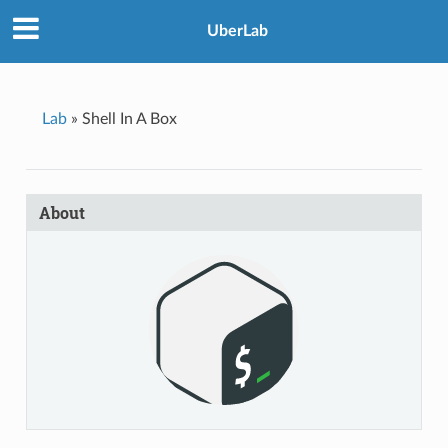
UberLab
Lab
»
Shell In A Box
About