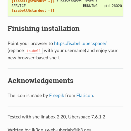
[isabell@stardust ~]$ 
supervisorctl
SERVICE                            RUNNING   pid 26020, up
[isabell@stardust ~]$
Finishing installation
Point your browser to
https://isabell.uber.space/
(replace
with your username) and enjoy your
isabell
new browser-based shell.
Acknowledgements
The icon is made by
Freepik
from
Flaticon
.
Tested with shellinabox 2.20, Uberspace 7.6.1.2
Written by: lk3de <web-uberlab@lk3.de>