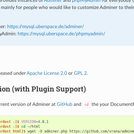
rovides instances of
Adminer
and
phpMyAdmin
for everybody t
s mainly for people who would like to customize Adminer to thei
er:
https://mysql.uberspace.de/adminer/
yAdmin:
https://mysql.uberspace.de/phpmyadmin/
eleased under
Apache License 2.0
or
GPL 2
.
tion (with Plugin Support)
rent version of Adminer at
GitHub
and
the your DocumentR
cd
ardust ~]$ 
VERSION
=
4
ardust ~]$ 
cd
ardust html]$ 
wget
-O
adminer.php
https://github.com/vrana/admin