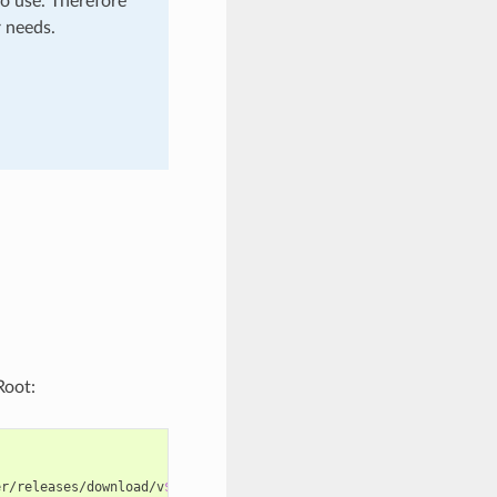
o use. Therefore
r needs.
oot:
er/releases/download/v
$VERSION
/adminer-
$VERSION