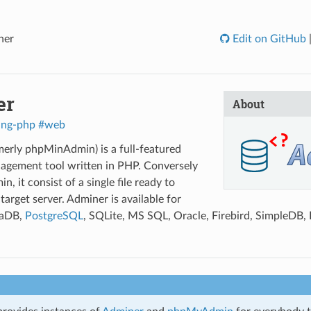
ner
Edit on GitHub
er
About
ang-php
#web
erly phpMinAdmin) is a full-featured
agement tool written in PHP. Conversely
 it consist of a single file ready to
target server. Adminer is available for
iaDB,
PostgreSQL
, SQLite, MS SQL, Oracle, Firebird, SimpleDB, 