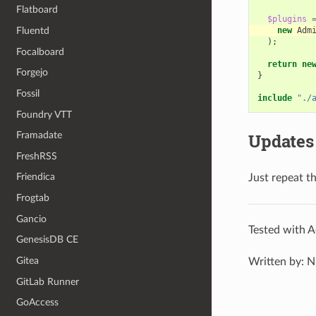
Flatboard
$plugins
Fluentd
new
Adm
);
Focalboard
return
ne
Forgejo
}
Fossil
include
"./
Foundry VTT
Framadate
Updates
FreshRSS
Friendica
Just repeat t
Frogtab
Gancio
Tested with A
GenesisDB CE
Gitea
Written by: N
GitLab Runner
GoAccess