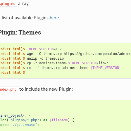
array.
$plugins
 list of available Plugins
here
.
Plugin: Themes
ardust html]$ 
THEME_VERSION
=
1
ardust html]$ 
wget
-O
theme.zip
https://github.com/pematon/admin
ardust html]$ 
unzip
-o
ardust html]$ 
cp
-r
adminer-theme-
$THEME_VERSION
/lib/*
ardust html]$ 
rm
-rf
theme.zip
adminer-theme-
$THEME_VERSION
ardust html]$
to include the new Plugin:
ndex.php
miner_object
()
{
glob
(
"plugins/*.php"
)
as
$filename
)
{
_once
"./
$filename
"
;