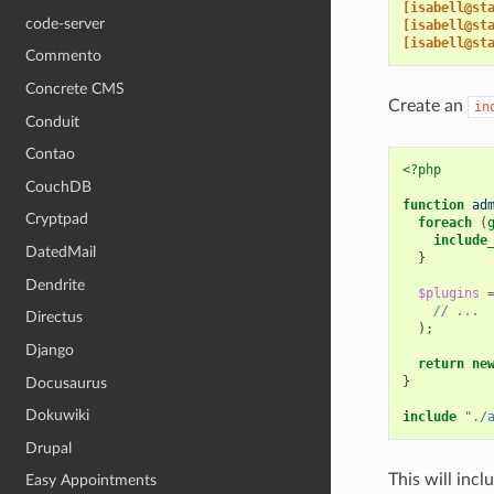
[isabell@st
code-server
[isabell@st
[isabell@st
Commento
Concrete CMS
Create an
in
Conduit
Contao
<?php
CouchDB
function
ad
Cryptpad
foreach
(
include
DatedMail
}
Dendrite
$plugins
// ...
Directus
);
Django
return
ne
}
Docusaurus
Dokuwiki
include
"./
Drupal
This will incl
Easy Appointments