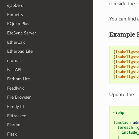
it inside the
ejabberd
Embetty
You can find a
EQdkp Plus
Example 
EteSync Server
EtherCalc
Etherpad Lite
[isabell@st
[isabell@st
eturnal
[isabell@st
[isabell@st
FastAPI
[isabell@st
[isabell@st
Fathom Lite
Feedlynx
Update the
i
File Browser
Firefly III
<?php
Fittrackee
function
ad
Flarum
foreach
(
include
Flask
}