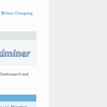
|
View Changelog
Elasticsearch and