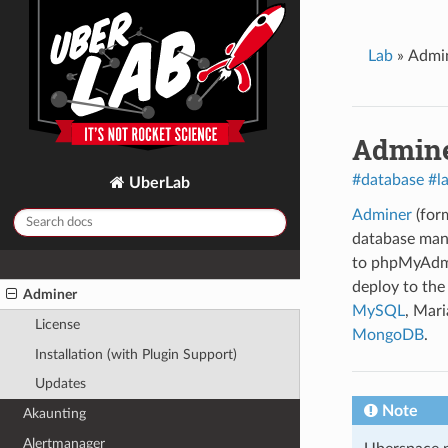
Create a static website
Automatic Deployment with CI/CD
Lab
»
Admi
Dealing with applications when
upgrading the node.js version
Admin
GUIDES
2FAuth
#database
#l
UberLab
Ackee
Adminer
(form
Actual
database man
to phpMyAdmin,
Admidio
deploy to the 
Adminer
MySQL
, Mar
License
MongoDB
.
Installation (with Plugin Support)
Updates
Note
Akaunting
Alertmanager