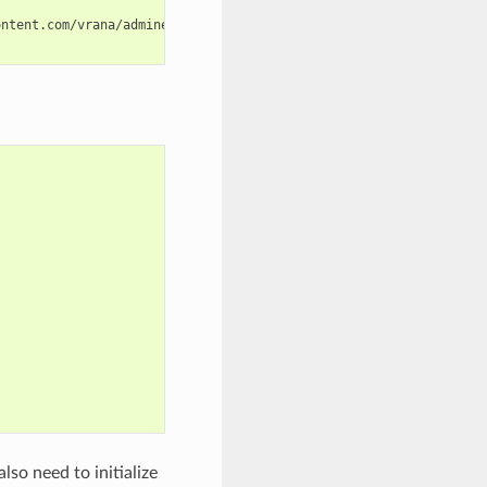
lso need to initialize