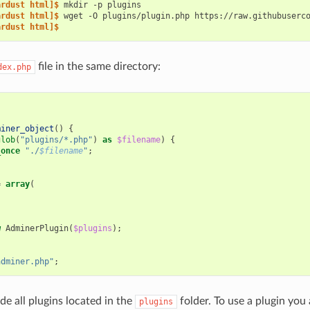
ardust html]$ 
mkdir
-p
ardust html]$ 
wget
-O
plugins/plugin.php
ardust html]$
file in the same directory:
dex.php
miner_object
()
{
glob
(
"plugins/*.php"
)
as
$filename
)
{
_once
"./
$filename
"
;
=
array
(
w
AdminerPlugin
(
$plugins
);
adminer.php"
;
ude all plugins located in the
folder. To use a plugin you a
plugins