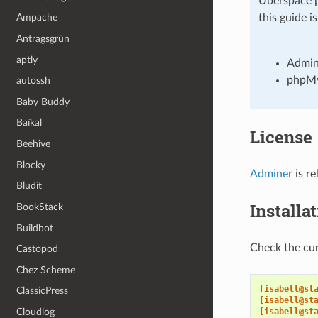
Uberspace p
Ampache
this guide i
Antragsgrün
aptly
Admin
phpM
autossh
Baby Buddy
Baïkal
License
Beehive
Blocky
Adminer
is r
Bludit
Installa
BookStack
Buildbot
Check the cur
Castopod
Chez Scheme
[isabell@st
ClassicPress
[isabell@st
Cloudlog
[isabell@st