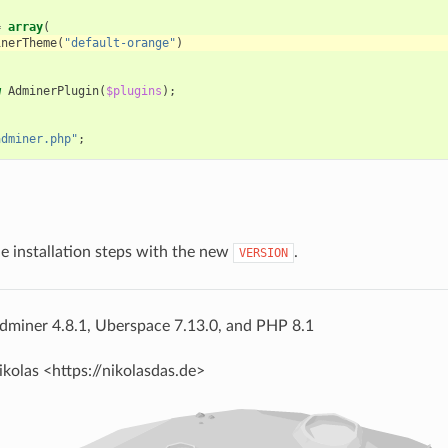
=
array
(
inerTheme
(
"default-orange"
)
w
AdminerPlugin
(
$plugins
);
adminer.php"
;
he installation steps with the new
.
VERSION
dminer 4.8.1, Uberspace 7.13.0, and PHP 8.1
ikolas <https://nikolasdas.de>