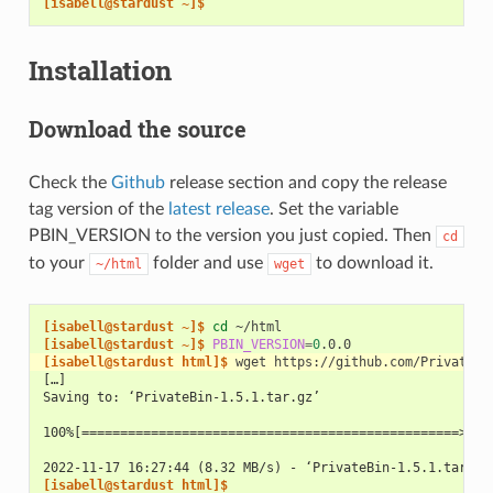
[isabell@stardust ~]$
Installation
Download the source
Check the
Github
release section and copy the release
tag version of the
latest release
. Set the variable
PBIN_VERSION to the version you just copied. Then
cd
to your
folder and use
to download it.
~/html
wget
[isabell@stardust ~]$ 
cd
[isabell@stardust ~]$ 
PBIN_VERSION
=
0
[isabell@stardust html]$ 
wget
https://github.com/PrivateBi
[…]
Saving to: ‘PrivateBin-1.5.1.tar.gz’
100%[=================================================>] 3
2022-11-17 16:27:44 (8.32 MB/s) - ‘PrivateBin-1.5.1.tar.gz
[isabell@stardust html]$