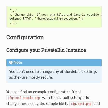
[...]
// change this, if your php files and data is outside of y
define('PATH', '/home/isabell/privatebin/');
[...]
Configuration
Configure your PrivateBin Instance
Note
You don’t need to change any of the default settings
as they are mostly secure.
You can find an example configuration file at
with the default settings. To
cfg/conf.sample.php
change these, copy the sample file to
and
cfg/conf.php