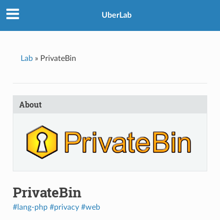
UberLab
Lab
»
PrivateBin
About
PrivateBin
#lang-php
#privacy
#web