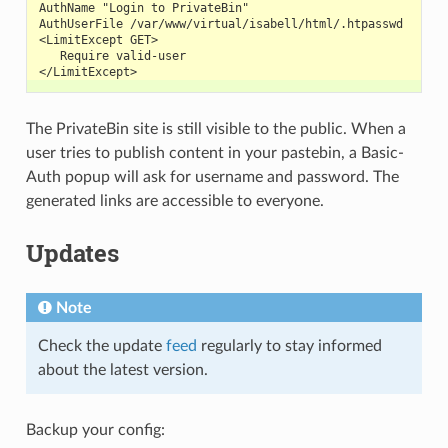
AuthName "Login to PrivateBin"
AuthUserFile /var/www/virtual/isabell/html/.htpasswd
<LimitExcept GET>
   Require valid-user
</LimitExcept>
The PrivateBin site is still visible to the public. When a
user tries to publish content in your pastebin, a Basic-
Auth popup will ask for username and password. The
generated links are accessible to everyone.
Updates
Note
Check the update
feed
regularly to stay informed
about the latest version.
Backup your config: