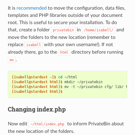
It is
recommended
to move the configuration, data files,
templates and PHP libraries outside of your document
root. This is useful to secure your installation. To do
that, create a folder
in
and
privatebin
/home/isabell/
move the folders to the new location (remember to
replace
with your own username!). If not
isabell
already there, go to the
directory before running
html
.
mv
[isabell@stardust ~]$ 
cd
[isabell@stardust html]$ 
mkdir
[isabell@stardust html]$ 
mv
-t
~/privatebin
cfg/
lib/
tpl/
[isabell@stardust html]$
Changing index.php
Now edit
to inform PrivateBin about
~/html/index.php
the new location of the folders.