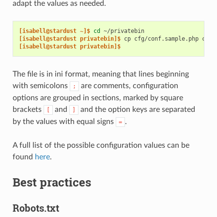
adapt the values as needed.
[isabell@stardust ~]$ 
cd
[isabell@stardust privatebin]$ 
cp
cfg/conf.sample.php
[isabell@stardust privatebin]$
The file is in ini format, meaning that lines beginning
with semicolons
are comments, configuration
;
options are grouped in sections, marked by square
brackets
and
and the option keys are separated
[
]
by the values with equal signs
.
=
A full list of the possible configuration values can be
found
here
.
Best practices
Robots.txt