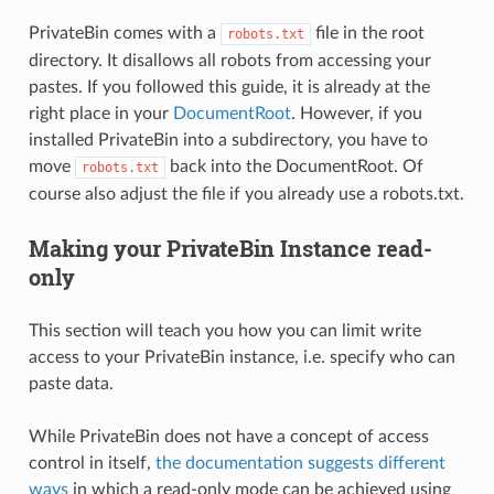
PrivateBin comes with a
file in the root
robots.txt
directory. It disallows all robots from accessing your
pastes. If you followed this guide, it is already at the
right place in your
DocumentRoot
. However, if you
installed PrivateBin into a subdirectory, you have to
move
back into the DocumentRoot. Of
robots.txt
course also adjust the file if you already use a robots.txt.
Making your PrivateBin Instance read-
only
This section will teach you how you can limit write
access to your PrivateBin instance, i.e. specify who can
paste data.
While PrivateBin does not have a concept of access
control in itself,
the documentation suggests different
ways
in which a read-only mode can be achieved using