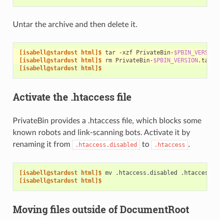
Untar the archive and then delete it.
[isabell@stardust html]$ 
tar
-xzf
PrivateBin-
$PBIN_VERSION
[isabell@stardust html]$ 
rm
PrivateBin-
$PBIN_VERSION
[isabell@stardust html]$
Activate the .htaccess file
PrivateBin provides a .htaccess file, which blocks some
known robots and link-scanning bots. Activate it by
renaming it from
to
.
.htaccess.disabled
.htaccess
[isabell@stardust html]$ 
mv
.htaccess.disabled
[isabell@stardust html]$
Moving files outside of DocumentRoot