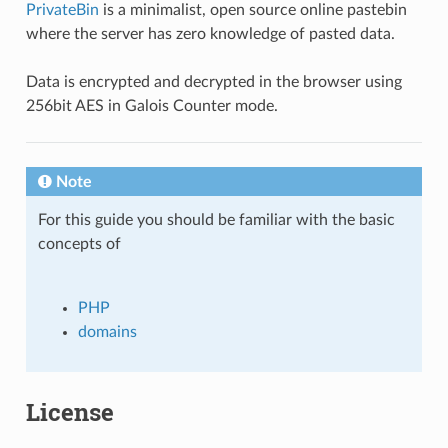
PrivateBin
is a minimalist, open source online pastebin
where the server has zero knowledge of pasted data.
Data is encrypted and decrypted in the browser using
256bit AES in Galois Counter mode.
Note
For this guide you should be familiar with the basic
concepts of
PHP
domains
License