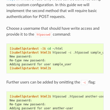
some custom configuration. In this guide we will
implement the second method that will require basic
authentication for POST requests.
Choose a username that should have write access and
provide it to the
command:
htpasswd
[isabell@stardust ~]$ 
cd
[isabell@stardust html]$ 
htpasswd
-c
.htpasswd
New password:
Re-type new password:
Adding password for user sample_user
[isabell@stardust html]$
Further users can be added by omitting the
flag:
-c
[isabell@stardust html]$ 
htpasswd
.htpasswd
New password:
Re-type new password:
Adding password for user another-user