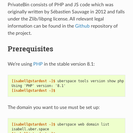
PrivateBin consists of PHP and JS code which was
originally written by Sébastien Sauvage in 2012 and falls
under the Zlib/libpng license. All relevant legal
information can be found in the
Github
repository of
the project.
Prerequisites
We’re using
PHP
in the stable version 8.1:
[isabell@stardust ~]$ 
uberspace
tools
version
show
Using 'PHP' version: '8.1'
[isabell@stardust ~]$
The domain you want to use must be set up:
[isabell@stardust ~]$ 
uberspace
web
domain
isabell.uber.space