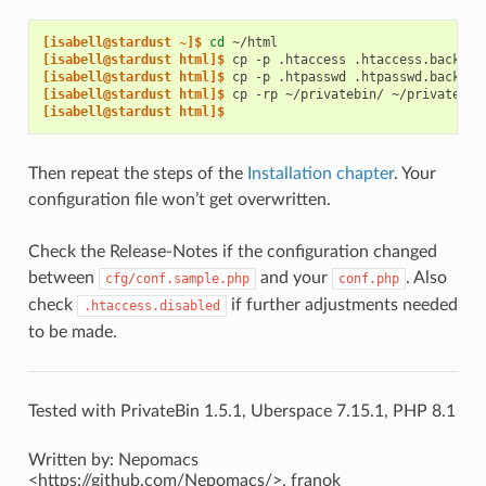
[isabell@stardust ~]$ 
cd
[isabell@stardust html]$ 
cp
-p
.htaccess
[isabell@stardust html]$ 
cp
-p
.htpasswd
[isabell@stardust html]$ 
cp
-rp
~/privatebin/
[isabell@stardust html]$
Then repeat the steps of the
Installation chapter
. Your
configuration file won’t get overwritten.
Check the Release-Notes if the configuration changed
between
and your
. Also
cfg/conf.sample.php
conf.php
check
if further adjustments needed
.htaccess.disabled
to be made.
Tested with PrivateBin 1.5.1, Uberspace 7.15.1, PHP 8.1
Written by: Nepomacs
<https://github.com/Nepomacs/>, franok