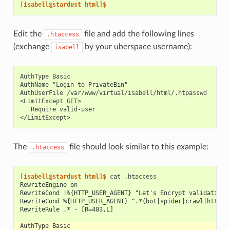
[isabell@stardust html]$
Edit the
file and add the following lines
.htaccess
(exchange
by your uberspace username):
isabell
AuthType Basic

AuthName "Login to PrivateBin"

AuthUserFile /var/www/virtual/isabell/html/.htpasswd

<LimitExcept GET>

   Require valid-user

The
file should look similar to this example:
.htaccess
[isabell@stardust html]$ 
cat
RewriteEngine on
RewriteCond !%{HTTP_USER_AGENT} "Let's Encrypt validation 
RewriteCond %{HTTP_USER_AGENT} ^.*(bot|spider|crawl|https?
RewriteRule .* - [R=403,L]
AuthType Basic