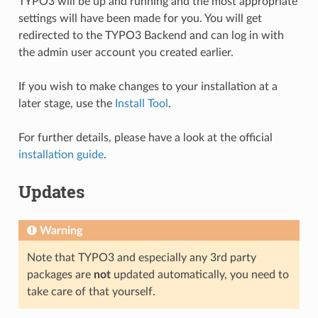
TYPO3 will be up and running and the most appropriate
settings will have been made for you. You will get
redirected to the TYPO3 Backend and can log in with
the admin user account you created earlier.
If you wish to make changes to your installation at a
later stage, use the
Install Tool
.
For further details, please have a look at the official
installation guide
.
Updates
Warning
Note that TYPO3 and especially any 3rd party
packages are
not
updated automatically, you need to
take care of that yourself.