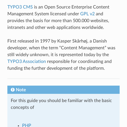
TYPO3 CMS
is an Open Source Enterprise Content
Management System licensed under
GPL v2
and
provides the basis for more than 500.000 websites,
intranets and other web applications worldwide.
First released in 1997 by Kasper Skårhøj, a Danish
developer, when the term “Content Management” was
still widely unknown, it is represented today by the
TYPO3 Association
responsible for coordinating and
funding the further development of the platform.
Note
For this guide you should be familiar with the basic
concepts of
PHP