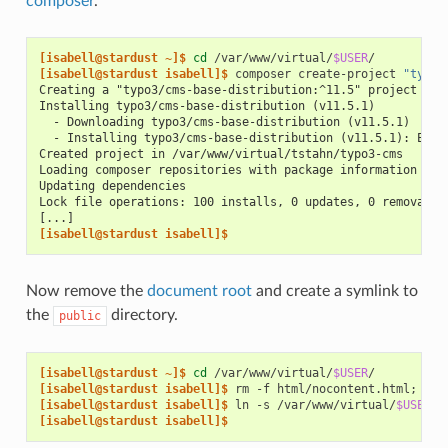
composer
.
[isabell@stardust ~]$ 
cd
/var/www/virtual/
$USER
[isabell@stardust isabell]$ 
composer
create-project
"typo3
Creating a "typo3/cms-base-distribution:^11.5" project at 
Installing typo3/cms-base-distribution (v11.5.1)
  - Downloading typo3/cms-base-distribution (v11.5.1)
  - Installing typo3/cms-base-distribution (v11.5.1): Extr
Created project in /var/www/virtual/tstahn/typo3-cms
Loading composer repositories with package information
Updating dependencies
Lock file operations: 100 installs, 0 updates, 0 removals
[...]
[isabell@stardust isabell]$
Now remove the
document root
and create a symlink to
the
directory.
public
[isabell@stardust ~]$ 
cd
/var/www/virtual/
$USER
[isabell@stardust isabell]$ 
rm
-f
html/nocontent.html
;
rmd
[isabell@stardust isabell]$ 
ln
-s
/var/www/virtual/
$USER
/t
[isabell@stardust isabell]$