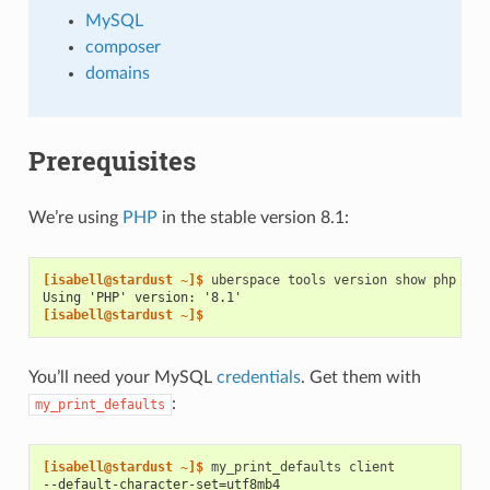
MySQL
composer
domains
Prerequisites
We’re using
PHP
in the stable version 8.1:
[isabell@stardust ~]$ 
uberspace
tools
version
show
Using 'PHP' version: '8.1'
[isabell@stardust ~]$
You’ll need your MySQL
credentials
. Get them with
:
my_print_defaults
[isabell@stardust ~]$ 
my_print_defaults
--default-character-set=utf8mb4