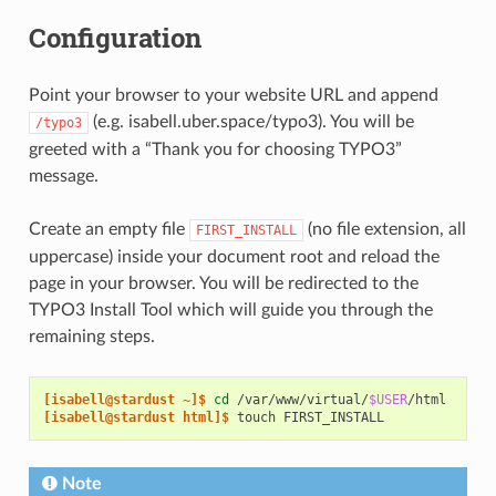
Configuration
Point your browser to your website URL and append
(e.g. isabell.uber.space/typo3). You will be
/typo3
greeted with a “Thank you for choosing TYPO3”
message.
Create an empty file
(no file extension, all
FIRST_INSTALL
uppercase) inside your document root and reload the
page in your browser. You will be redirected to the
TYPO3 Install Tool which will guide you through the
remaining steps.
[isabell@stardust ~]$ 
cd
/var/www/virtual/
$USER
[isabell@stardust html]$ 
touch
Note