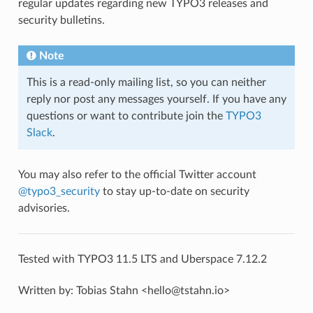
regular updates regarding new TYPO3 releases and
security bulletins.
Note
This is a read-only mailing list, so you can neither
reply nor post any messages yourself. If you have any
questions or want to contribute join the
TYPO3
Slack
.
You may also refer to the official Twitter account
@typo3_security
to stay up-to-date on security
advisories.
Tested with TYPO3 11.5 LTS and Uberspace 7.12.2
Written by: Tobias Stahn <hello@tstahn.io>