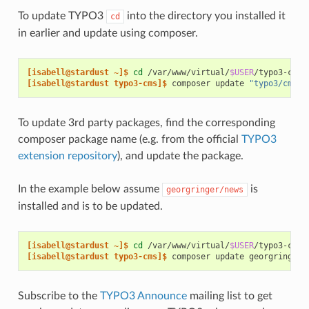
To update TYPO3
into the directory you installed it
cd
in earlier and update using composer.
[isabell@stardust ~]$ 
cd
/var/www/virtual/
$USER
[isabell@stardust typo3-cms]$ 
composer
update
"typo3/cms-*
To update 3rd party packages, find the corresponding
composer package name (e.g. from the official
TYPO3
extension repository
), and update the package.
In the example below assume
is
georgringer/news
installed and is to be updated.
[isabell@stardust ~]$ 
cd
/var/www/virtual/
$USER
[isabell@stardust typo3-cms]$ 
composer
update
Subscribe to the
TYPO3 Announce
mailing list to get