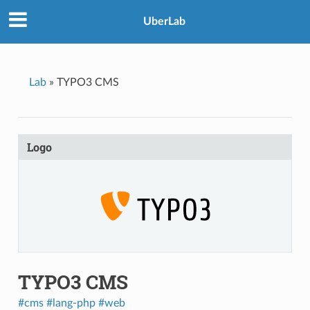
UberLab
Lab
»
TYPO3 CMS
Logo
TYPO3 CMS
#cms
#lang-php
#web