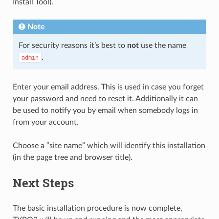
Install Tool).
Note
For security reasons it’s best to
not
use the name
.
admin
Enter your email address. This is used in case you forget
your password and need to reset it. Additionally it can
be used to notify you by email when somebody logs in
from your account.
Choose a “site name” which will identify this installation
(in the page tree and browser title).
Next Steps
The basic installation procedure is now complete,