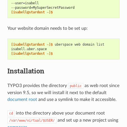
--user=isabell
--password=MySuperSecretPassword
[isabell@stardust ~]$
Your website domain needs to be set up:
[isabell@stardust ~]$ 
uberspace
web
domain
isabell.uber.space
[isabell@stardust ~]$
Installation
TYPO3 provides the directory
as web root since
public
version 9.5, so we will install it next to the default
document root
and use a symlink to make it accessible.
into the directory above your document root
cd
and set up a new project using
/var/www/virtual/$USER/