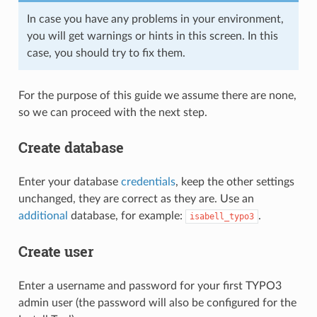
In case you have any problems in your environment,
you will get warnings or hints in this screen. In this
case, you should try to fix them.
For the purpose of this guide we assume there are none,
so we can proceed with the next step.
Create database
Enter your database
credentials
, keep the other settings
unchanged, they are correct as they are. Use an
additional
database, for example:
.
isabell_typo3
Create user
Enter a username and password for your first TYPO3
admin user (the password will also be configured for the