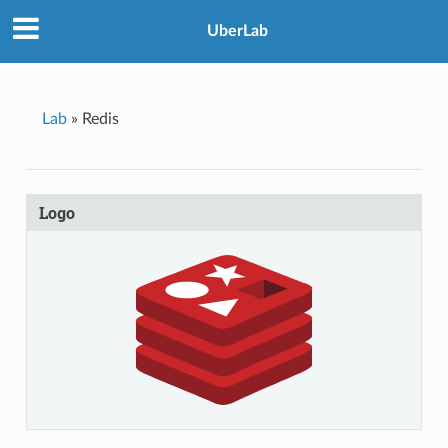
UberLab
Lab
»
Redis
Logo