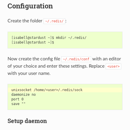
Configuration
Create the folder
:
~/.redis/
[
isabell@stardust
~
]
$
mkdir
[
isabell@stardust
~
]
Now create the config file
with an editor
~/.redis/conf
of your choice and enter these settings. Replace
<user>
with your user name.
daemonize no

port 0

Setup daemon