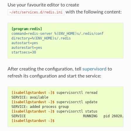
Use your favourite editor to create
with the following content:
~/etc/services.d/redis.ini
[program:redis]
command
=
redis-server %(ENV_HOME)s/.redis/conf
directory
=
%(ENV_HOME)s/.redis
autostart
=
yes
autorestart
=
yes
startsecs
=
30
After creating the configuration, tell
supervisord
to
refresh its configuration and start the service:
[isabell@stardust ~]$ 
supervisorctl
SERVICE: available
[isabell@stardust ~]$ 
supervisorctl
SERVICE: added process group
[isabell@stardust ~]$ 
supervisorctl
SERVICE                            RUNNING   pid 26020, up
[isabell@stardust ~]$