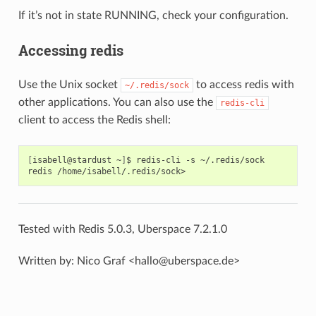
If it’s not in state RUNNING, check your configuration.
Accessing redis
Use the Unix socket
to access redis with
~/.redis/sock
other applications. You can also use the
redis-cli
client to access the Redis shell:
[
isabell@stardust
~
]
$
redis-cli
-s
~/.redis/sock

redis
Tested with Redis 5.0.3, Uberspace 7.2.1.0
Written by: Nico Graf <hallo@uberspace.de>