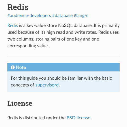
Redis
#audience-developers
#database
#lang-c
Redis
is a key-value store NoSQL database. It is primarily
used because of its high read and write rates. Redis uses
two columns, storing pairs of one key and one
corresponding value.
Note
For this guide you should be familiar with the basic
concepts of
supervisord
.
License
Redis is distributed under the
BSD license
.