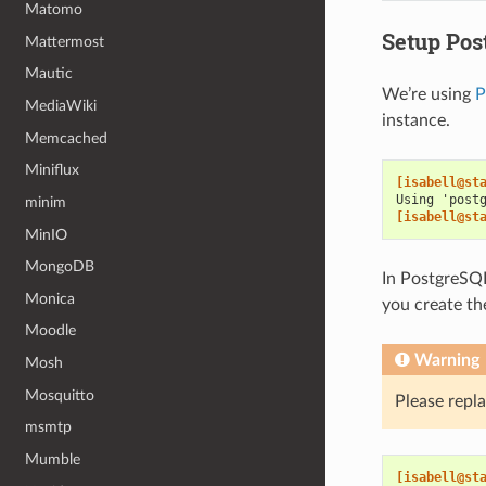
Matomo
Setup Pos
Mattermost
Mautic
We’re using
P
MediaWiki
instance.
Memcached
Miniflux
[isabell@st
Using 'post
minim
[isabell@st
MinIO
MongoDB
In PostgreSQL
Monica
you create th
Moodle
Warning
Mosh
Mosquitto
Please repl
msmtp
Mumble
[isabell@st