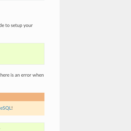
de to setup your
here is an error when
reSQL
!