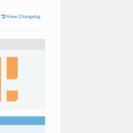
|
View Changelog