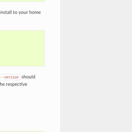
install to your home
should
--version
the respective