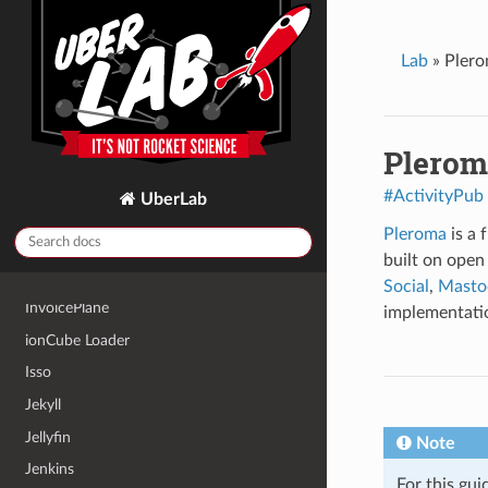
Headscale
HedgeDoc
Lab
»
Pler
Home Assistant
Homebox
Hugo
Plerom
HumHub
#ActivityPub
UberLab
Icecast2
Pleroma
is a 
InfluxDB 2
built on open
Invoice Ninja
Social
,
Masto
InvoicePlane
implementati
ionCube Loader
Isso
Jekyll
Jellyfin
Note
Jenkins
For this gui