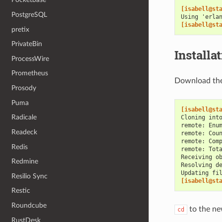
[isabell@st
PostgreSQL
Using 'erla
[isabell@st
pretix
PrivateBin
Installa
ProcessWire
Prometheus
Download the 
Prosody
Puma
[isabell@st
Radicale
Cloning int
remote: Enu
Readeck
remote: Cou
remote: Com
Redis
remote: Tot
Receiving o
Redmine
Resolving d
Updating fi
Resilio Sync
[isabell@st
Restic
Roundcube
to the ne
cd
RustDesk