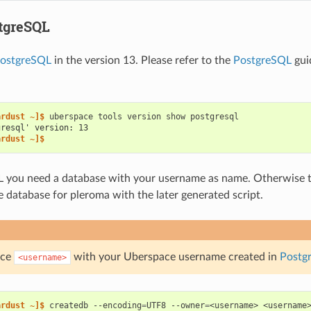
tgreSQL
ostgreSQL
in the version 13. Please refer to the
PostgreSQL
gui
ardust ~]$ 
uberspace
tools
version
show
gresql' version: 13
ardust ~]$
 you need a database with your username as name. Otherwise t
e database for pleroma with the later generated script.
ace
with your Uberspace username created in
Postg
<username>
ardust ~]$ 
createdb
--encoding
=
UTF8
--owner
=
<username>