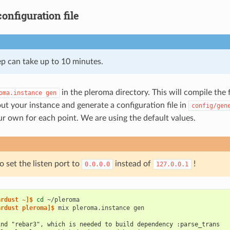
onfiguration file
ep can take up to 10 minutes.
in the pleroma directory. This will compile the 
oma.instance
gen
ut your instance and generate a configuration file in
config/gen
r own for each point. We are using the default values.
 set the listen port to
instead of
!
0.0.0.0
127.0.0.1
ardust ~]$ 
cd
ardust pleroma]$ 
mix
pleroma.instance
ind "rebar3", which is needed to build dependency :parse_trans