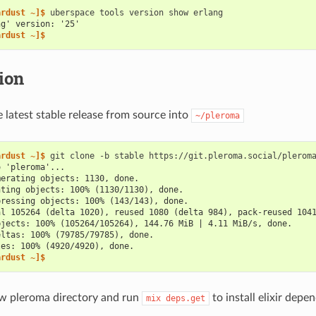
ardust ~]$ 
uberspace
tools
version
show
ng' version: '25'
ardust ~]$
tion
latest stable release from source into
~/pleroma
ardust ~]$ 
git
clone
-b
stable
o 'pleroma'...
merating objects: 1130, done.
nting objects: 100% (1130/1130), done.
pressing objects: 100% (143/143), done.
al 105264 (delta 1020), reused 1080 (delta 984), pack-reused 104
bjects: 100% (105264/105264), 144.76 MiB | 4.11 MiB/s, done.
eltas: 100% (79785/79785), done.
les: 100% (4920/4920), done.
ardust ~]$
w pleroma directory and run
to install elixir depe
mix
deps.get