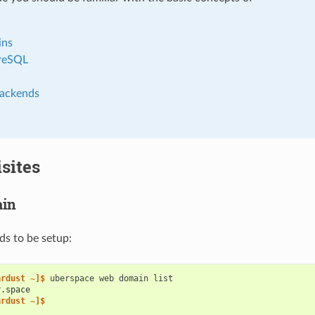
ins
reSQL
ackends
sites
in
s to be setup:
ardust ~]$ 
uberspace
web
domain
r.space
ardust ~]$