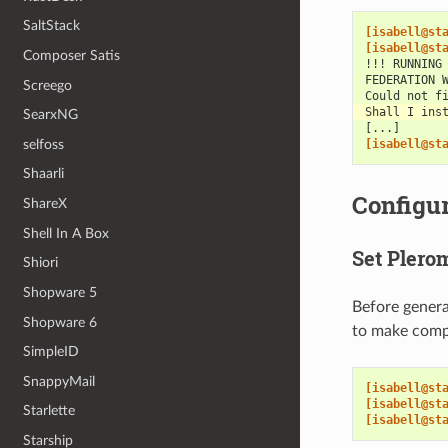
SaltStack
[isabell@st
[isabell@st
Composer Satis
!!! RUNNING
FEDERATION 
Screego
Could not f
Shall I ins
SearxNG
[...]
selfoss
[isabell@st
Shaarli
Configur
ShareX
Shell In A Box
Set Plero
Shiori
Shopware 5
Before genera
Shopware 6
to make compi
SimpleID
SnappyMail
[isabell@st
[isabell@st
Starlette
[isabell@st
Starship