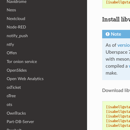
Navidrome
[isabell@st
Neos
Install lib
Nextcloud
Node-RED
Note
notify_push
ntfy
As of
versio
Uberspace 7
Offen
with meson,
Tor onion service
compiled a
OpenSlides
make.
Open Web Analytics
osTicket
Download libvi
oTree
ots
[isabell@st
[isabell@st
OwnTracks
[isabell@st
[isabell@st
Part-DB-Server
[isabell@st