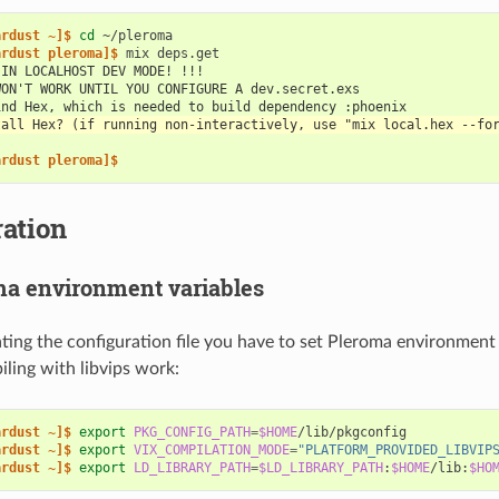
ardust ~]$ 
cd
ardust pleroma]$ 
mix
 IN LOCALHOST DEV MODE! !!!
WON'T WORK UNTIL YOU CONFIGURE A dev.secret.exs
ind Hex, which is needed to build dependency :phoenix
tall Hex? (if running non-interactively, use "mix local.hex --fo
ardust pleroma]$
ation
ma environment variables
ting the configuration file you have to set Pleroma environment
ling with libvips work:
ardust ~]$ 
export
PKG_CONFIG_PATH
=
$HOME
ardust ~]$ 
export
VIX_COMPILATION_MODE
=
"PLATFORM_PROVIDED_LIBVIP
ardust ~]$ 
export
LD_LIBRARY_PATH
=
$LD_LIBRARY_PATH
:
$HOME
/lib:
$HO