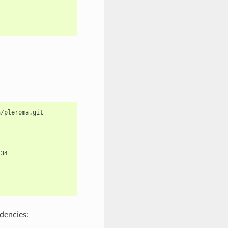
134
ndencies: