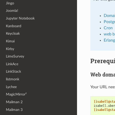
Jingo
Joomla!
Doma
Jupyter Notebook
Postg
Kanboard
Cron
Keycloak
web b
Erlang
Kimai
Kirby
LimeSurvey
Prerequi
LinkAce
LinkStack
Web doma
listmonk
Lychee
Your URL need
MagicMirror²
[isabell@st
Mailman 2
isabell.ube
Mailman 3
[isabell@st