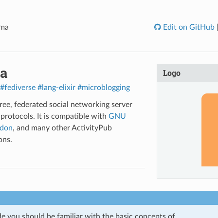
oma
Edit on GitHub
a
Logo
#fediverse
#lang-elixir
#microblogging
free, federated social networking server
 protocols. It is compatible with
GNU
don
, and many other ActivityPub
ons.
de you should be familiar with the basic concepts of