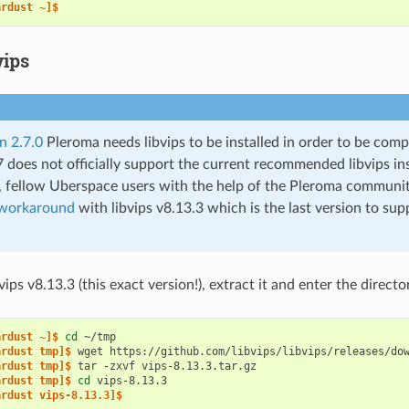
ardust ~]$
vips
n 2.7.0
Pleroma needs libvips to be installed in order to be compi
 does not officially support the current recommended libvips in
 fellow Uberspace users with the help of the Pleroma communi
workaround
with libvips v8.13.3 which is the last version to supp
ps v8.13.3 (this exact version!), extract it and enter the directo
ardust ~]$ 
cd
ardust tmp]$ 
wget
ardust tmp]$ 
tar
-zxvf
ardust tmp]$ 
cd
ardust vips-8.13.3]$