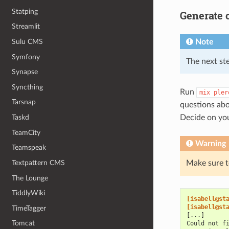
Statping
Generate c
Streamlit
Sulu CMS
Note
Symfony
The next st
Synapse
Syncthing
Run
mix
pler
Tarsnap
questions abo
Taskd
Decide on you
TeamCity
Warning
Teamspeak
Textpattern CMS
Make sure to
The Lounge
TiddlyWiki
[isabell@st
[isabell@st
TimeTagger
[...]
Tomcat
Could not f