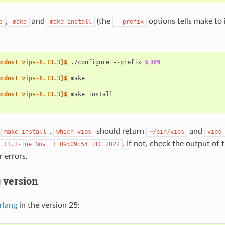
,
and
(the
options tells make to 
e
make
make
install
--prefix
ardust vips-8.13.3]$ 
./configure
--prefix
=
$HOME
ardust vips-8.13.3]$ 
ardust vips-8.13.3]$ 
make
g
,
should return
and
make
install
which
vips
~/bin/vips
vips
. If not, check the output of 
.13.3-Tue
Nov
1
09:09:54
UTC
2022
 errors.
 version
rlang
in the version 25: