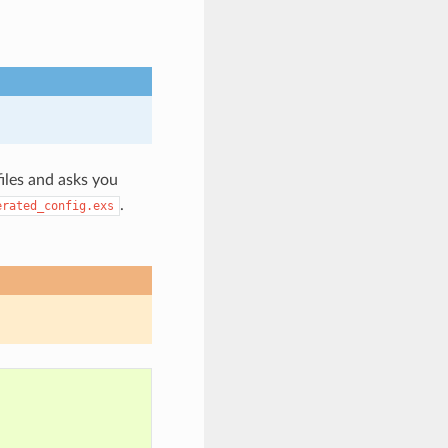
files and asks you
.
erated_config.exs