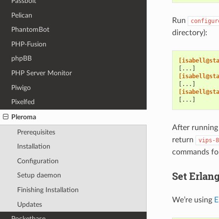
Passbolt
Pelican
Run
configur
PhantomBot
directory):
PHP-Fusion
phpBB
[isabell@st
[...]
PHP Server Monitor
[isabell@st
[...]
Piwigo
[isabell@st
[...]
Pixelfed
Pleroma
After runnin
Prerequisites
return
vips-8
Installation
commands for
Configuration
Set Erlang
Setup daemon
Finishing Installation
We’re using
E
Updates
Pocketbase