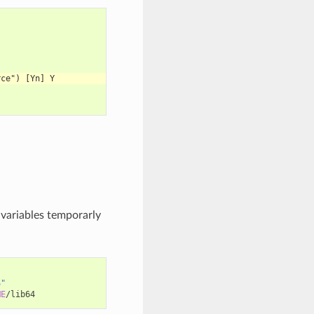
rce") [Yn] Y
 variables temporarly
S"
ME