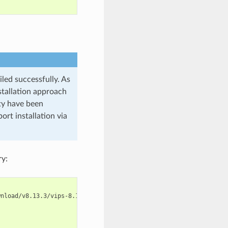
led successfully. As
stallation approach
ty have been
ort installation via
ry: