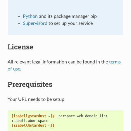
Python
and its package manager pip
Supervisord
to set up your service
License
All relevant legal information can be found in the
terms
of use
.
Prerequisites
Your URL needs to be setup:
[isabell@stardust ~]$ 
uberspace
web
domain
isabell.uber.space
[isabell@stardust ~]$