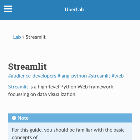
UberLab
Lab
»
Streamlit
Streamlit
#audience-developers
#lang-python
#streamlit
#web
Streamlit
is a high-level Python Web framework
focussing on data visualization.
Note
For this guide, you should be familiar with the basic
concepts of