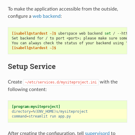
To make the application accessible from the outside,
configure a
web backend
:
[isabell@stardust ~]$ 
uberspace
web
backend
set
/
--http
-
Set backend for / to port <port>; please make sure somethi
You can always check the status of your backend using "ube
[isabell@stardust ~]$
Setup Service
Create
with the
~/etc/services.d/mysiteproject.ini
following content:
[program:mysiteproject]
directory
=
%(ENV_HOME)s/mysiteproject
command
=
streamlit run app.py
After creating the configuration, tell
supervisord
to