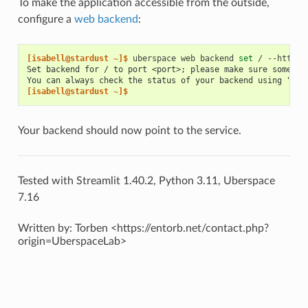
To make the application accessible from the outside,
configure a
web backend
:
[isabell@stardust ~]$ 
uberspace
web
backend
set
/
--http
-
Set backend for / to port <port>; please make sure somethi
You can always check the status of your backend using "ube
[isabell@stardust ~]$
Your backend should now point to the service.
Tested with Streamlit 1.40.2, Python 3.11, Uberspace
7.16
Written by: Torben <https://entorb.net/contact.php?
origin=UberspaceLab>