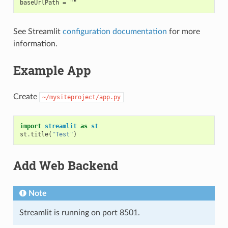
baseUrlPath = ""
See Streamlit
configuration documentation
for more
information.
Example App
Create
~/mysiteproject/app.py
import
streamlit
as
st
st
.
title
(
"Test"
)
Add Web Backend
Note
Streamlit is running on port 8501.