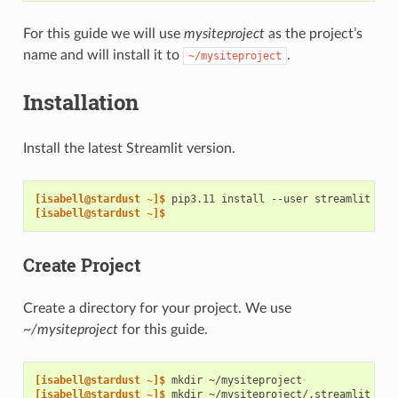
For this guide we will use
mysiteproject
as the project’s
name and will install it to
.
~/mysiteproject
Installation
Install the latest Streamlit version.
[isabell@stardust ~]$ 
pip3.11
install
--user
[isabell@stardust ~]$
Create Project
Create a directory for your project. We use
~/mysiteproject
for this guide.
[isabell@stardust ~]$ 
mkdir
[isabell@stardust ~]$ 
mkdir