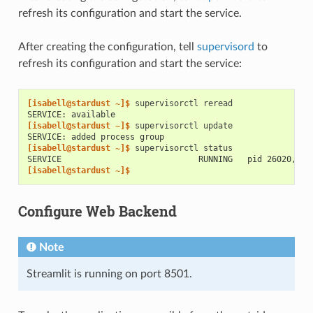
refresh its configuration and start the service.
After creating the configuration, tell
supervisord
to
refresh its configuration and start the service:
[isabell@stardust ~]$ 
supervisorctl
SERVICE: available
[isabell@stardust ~]$ 
supervisorctl
SERVICE: added process group
[isabell@stardust ~]$ 
supervisorctl
SERVICE                            RUNNING   pid 26020, up
[isabell@stardust ~]$
Configure Web Backend
Note
Streamlit is running on port 8501.