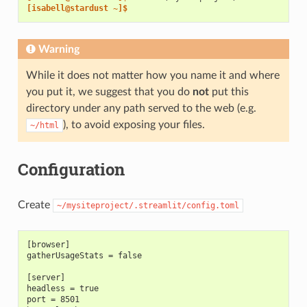
[isabell@stardust ~]$
Warning
While it does not matter how you name it and where
you put it, we suggest that you do
not
put this
directory under any path served to the web (e.g.
), to avoid exposing your files.
~/html
Configuration
Create
~/mysiteproject/.streamlit/config.toml
[browser]
gatherUsageStats = false
[server]
headless = true
port = 8501