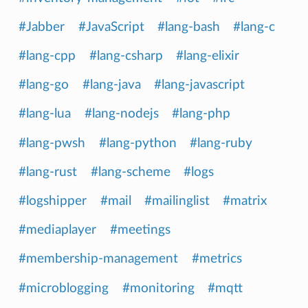
#Jabber
#JavaScript
#lang-bash
#lang-c
#lang-cpp
#lang-csharp
#lang-elixir
#lang-go
#lang-java
#lang-javascript
#lang-lua
#lang-nodejs
#lang-php
#lang-pwsh
#lang-python
#lang-ruby
#lang-rust
#lang-scheme
#logs
#logshipper
#mail
#mailinglist
#matrix
#mediaplayer
#meetings
#membership-management
#metrics
#microblogging
#monitoring
#mqtt