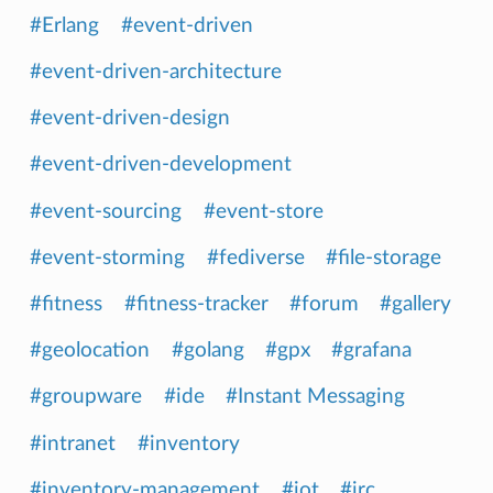
#Erlang
#event-driven
#event-driven-architecture
#event-driven-design
#event-driven-development
#event-sourcing
#event-store
#event-storming
#fediverse
#file-storage
#fitness
#fitness-tracker
#forum
#gallery
#geolocation
#golang
#gpx
#grafana
#groupware
#ide
#Instant Messaging
#intranet
#inventory
#inventory-management
#iot
#irc