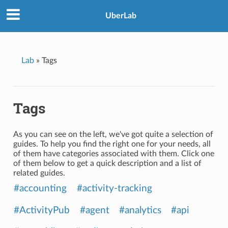
UberLab
Lab
»
Tags
Tags
As you can see on the left, we've got quite a selection of
guides. To help you find the right one for your needs, all
of them have categories associated with them. Click one
of them below to get a quick description and a list of
related guides.
#accounting
#activity-tracking
#ActivityPub
#agent
#analytics
#api