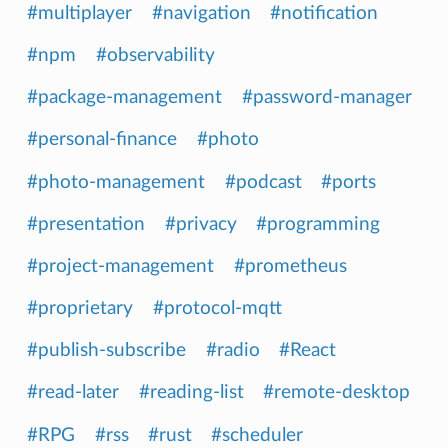
#multiplayer
#navigation
#notification
#npm
#observability
#package-management
#password-manager
#personal-finance
#photo
#photo-management
#podcast
#ports
#presentation
#privacy
#programming
#project-management
#prometheus
#proprietary
#protocol-mqtt
#publish-subscribe
#radio
#React
#read-later
#reading-list
#remote-desktop
#RPG
#rss
#rust
#scheduler