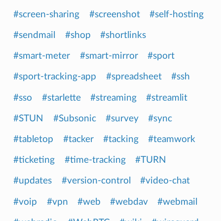
#screen-sharing
#screenshot
#self-hosting
#sendmail
#shop
#shortlinks
#smart-meter
#smart-mirror
#sport
#sport-tracking-app
#spreadsheet
#ssh
#sso
#starlette
#streaming
#streamlit
#STUN
#Subsonic
#survey
#sync
#tabletop
#tacker
#tacking
#teamwork
#ticketing
#time-tracking
#TURN
#updates
#version-control
#video-chat
#voip
#vpn
#web
#webdav
#webmail