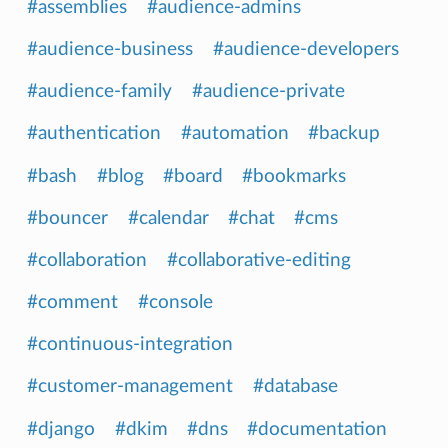
#assemblies
#audience-admins
#audience-business
#audience-developers
#audience-family
#audience-private
#authentication
#automation
#backup
#bash
#blog
#board
#bookmarks
#bouncer
#calendar
#chat
#cms
#collaboration
#collaborative-editing
#comment
#console
#continuous-integration
#customer-management
#database
#django
#dkim
#dns
#documentation